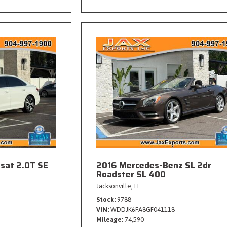
sat 2.0T SE
2016 Mercedes-Benz SL 2dr
Roadster SL 400
Jacksonville, FL
Stock
9788
VIN
WDDJK6FA8GF041118
Mileage
74,590