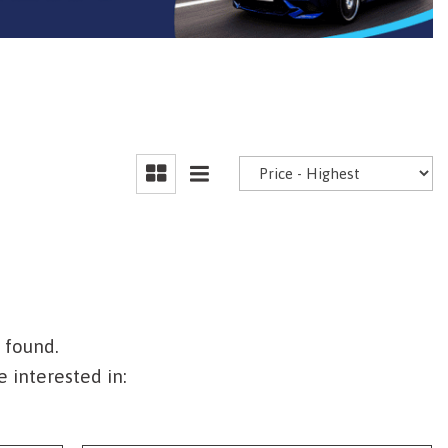
 found.
 interested in: