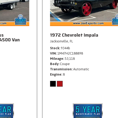
ss
1972 Chevrolet Impala
4500 Van
Jacksonville, FL
Stock
9344b
VIN
1M47H2C188898
Mileage
53,118
Body
Coupe
Transmission
Automatic
Engine
8