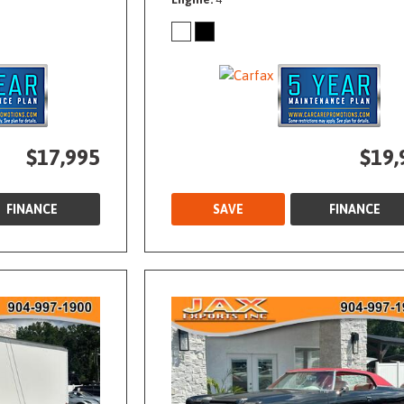
$17,995
$19,
FINANCE
SAVE
FINANCE