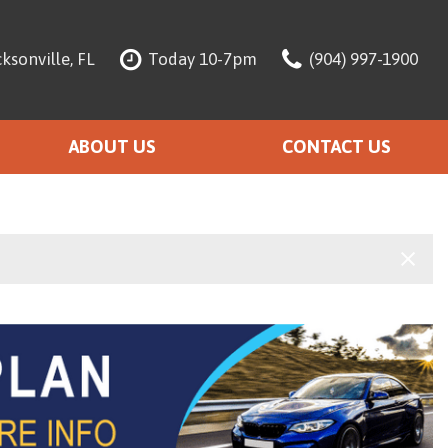
ksonville, FL
Today 10-7pm
(904) 997-1900
ABOUT US
CONTACT US
About Our Dealership
Meet The Team
Testimonials
Warranty