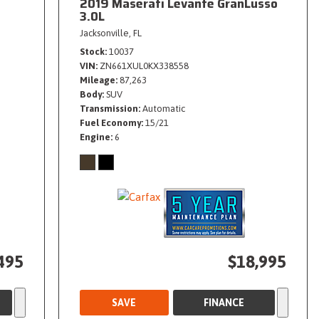
2019 Maserati Levante GranLusso
3.0L
Jacksonville, FL
Stock
10037
VIN
ZN661XUL0KX338558
Mileage
87,263
Body
SUV
Transmission
Automatic
Fuel Economy
15/21
Engine
6
495
$18,995
SAVE
FINANCE