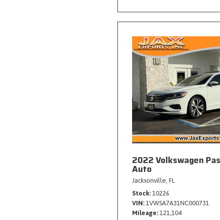
2022 Volkswagen Pas
Auto
Jacksonville, FL
Stock
10226
VIN
1VWSA7A31NC000731
Mileage
121,104