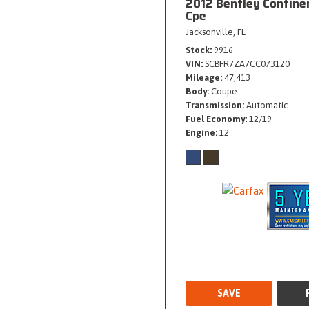
2012 Bentley Contine
Cpe
Jacksonville, FL
Stock
9916
VIN
SCBFR7ZA7CC073120
Mileage
47,413
Body
Coupe
Transmission
Automatic
Fuel Economy
12/19
Engine
12
SAVE