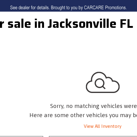
r sale in Jacksonville FL
Sorry, no matching vehicles were
Here are some other vehicles you may be
View All Inventory