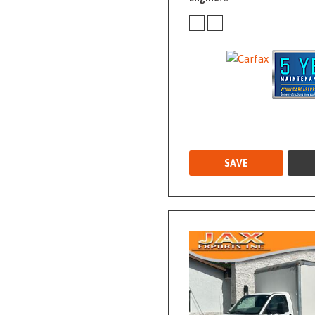
Used
SAVE