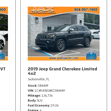
CVT
2019 Jeep Grand Cherokee Limited
4x2
Jacksonville, FL
Stock
584449
VIN
1C4RJEBG8KC584449
Mileage
136,736
Body
SUV
Fuel Economy
19/26
Engine
6