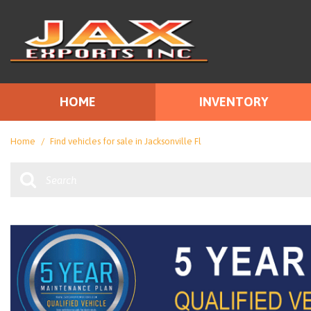
HOME
INVENTORY
Price
View all
[111]
Under $10
Home
/
Find vehicles for sale in Jacksonville Fl
Cars
$10,000 - 
[67]
$15,000 - 
Trucks
$20,000 - 
[14]
Over $25,0
SUVs & Crossovers
[22]
Vans