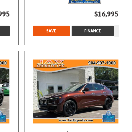
995
$16,995
SAVE
FINANCE