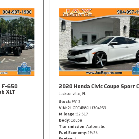
y F-650
2020 Honda Civic Coupe Sport 
ab XLT
Jacksonville, FL
Stock
9513
VIN
2HGFC4B86LH304933
Mileage
52,517
Body
Coupe
Transmission
Automatic
Fuel Economy
29/36
Engine
4