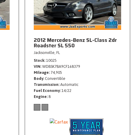
2012 Mercedes-Benz SL-Class 2dr
Roadster SL 550
Jacksonville, FL
Stock
10025
VIN
WDBSK7BA9CF168379
Mileage
74,905
Body
Convertible
Transmission
Automatic
Fuel Economy
14/22
Engine
8