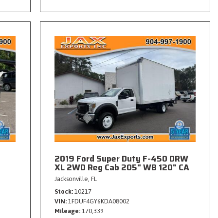
2019 Ford Super Duty F-450 DRW
XL 2WD Reg Cab 205" WB 120" CA
Jacksonville, FL
Stock
10217
VIN
1FDUF4GY6KDA08002
Mileage
170,339