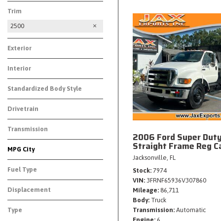
Trim
2500
Exterior
Interior
Standardized Body Style
Drivetrain
Transmission
2006 Ford Super Dut
Straight Frame Reg C
MPG City
Jacksonville, FL
Fuel Type
Stock
7974
VIN
3FRNF65936V307860
Displacement
Mileage
86,711
Body
Truck
Type
Transmission
Automatic
Engine
6