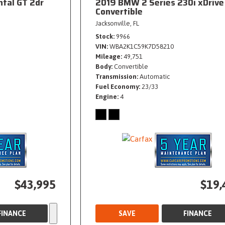
ntal GT 2dr
2019 BMW 2 Series 230i xDrive
Convertible
Jacksonville, FL
Stock
9966
VIN
WBA2K1C59K7D58210
Mileage
49,751
Body
Convertible
Transmission
Automatic
Fuel Economy
23/33
Engine
4
$43,995
$19,
FINANCE
SAVE
FINANCE