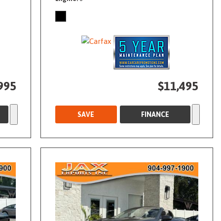
995
$11,495
SAVE
FINANCE