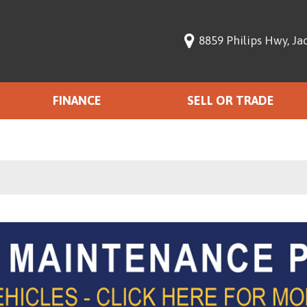
8859 Philips Hwy, Jac
FINANCE
SELL OR TRADE
Finance with Us
,000
Get pre-qualified with
Capital One (no impact to
$15,000
your credit score).
$20,000
$25,000
00