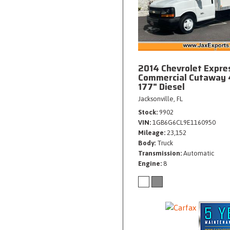
2014 Chevrolet Expre
Commercial Cutaway 
177" Diesel
Jacksonville, FL
Stock
9902
VIN
1GB6G6CL9E1160950
Mileage
23,152
Body
Truck
Transmission
Automatic
Engine
8