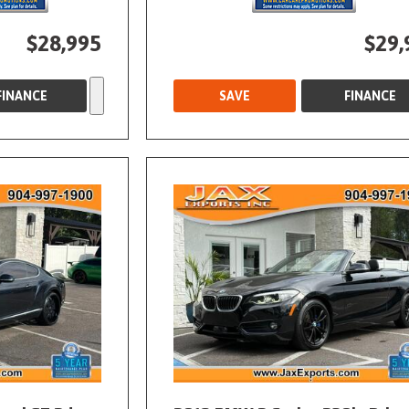
$28,995
$29,
FINANCE
SAVE
FINANCE