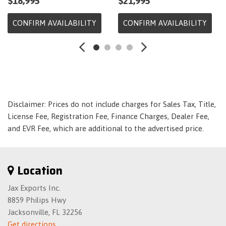
$18,995
$21,995
Dual Stage Driver And Passenger Seat-Mounted Side
Airbags
CONFIRM AVAILABILITY
CONFIRM AVAILABILITY
Electric Power-Assist Speed-Sensing Steering
Engine: 2.0L I-4 DOHC 16-Valve i-VTEC
Fade-To-Off Interior Lighting
Fixed Interval Wipers
Fixed Rear Head Restraints
Fixed Rear Window w/Defroster
Disclaimer: Prices do not include charges for Sales Tax, Title,
Fixed Rear Windows
License Fee, Registration Fee, Finance Charges, Dealer Fee,
Front And Rear Anti-Roll Bars
and EVR Fee, which are additional to the advertised price.
Front Bucket Seats -inc: driver's seat w/manual height
adjustment and adjustable head restraints
Front Cupholder
Location
Front Map Lights
Front-Wheel Drive
Jax Exports Inc.
Full Carpet Floor Covering -inc: Carpet Front And Rear
8859 Philips Hwy
Floor Mats
Jacksonville, FL 32256
Full Cloth Headliner
Get directions