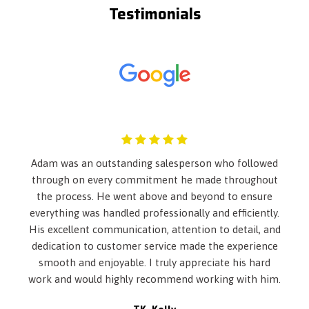
Testimonials
4-Wheel Disc Brakes w/4-Wheel ABS- Front Vented Discs-
Brake Assist- Hill Hold Control and Electric Parking Brake
6-Way Driver Seat -inc: Manual Recline and Fore/Aft
Movement
60-40 Folding Bench Front Facing Fold Forward Seatback
Rear Seat
Adaptive w/Traffic Stop-Go
Air Filtration
Airbag Occupancy Sensor
Auto On/Off Projector Beam Halogen Daytime Running
Adam was an outstanding salesperson who followed
Auto High-Beam Headlamps w/Delay-Off
through on every commitment he made throughout
Automatic Air Conditioning
the process. He went above and beyond to ensure
Back-Up Camera
everything was handled professionally and efficiently.
Black Grille
His excellent communication, attention to detail, and
Body-Colored Door Handles
dedication to customer service made the experience
Body-Colored Front Bumper
smooth and enjoyable. I truly appreciate his hard
Body-Colored Power Side Mirrors w/Manual Folding
work and would highly recommend working with him.
Body-Colored Rear Bumper
Cargo Area Concealed Storage