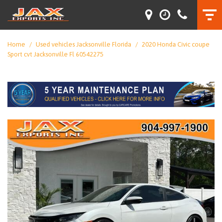
Home
/
Used vehicles Jacksonville Florida
/
2020 Honda Civic coupe
Sport cvt Jacksonville Fl 60542275