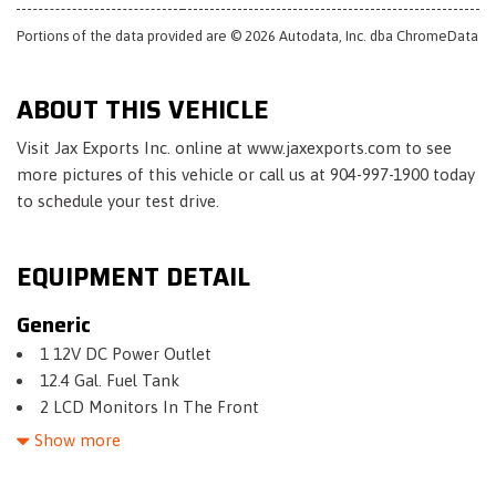
Portions of the data provided are © 2026 Autodata, Inc. dba ChromeData
ABOUT THIS VEHICLE
Visit Jax Exports Inc. online at www.jaxexports.com to see
more pictures of this vehicle or call us at 904-997-1900 today
to schedule your test drive.
EQUIPMENT DETAIL
Generic
1 12V DC Power Outlet
12.4 Gal. Fuel Tank
2 LCD Monitors In The Front
3.94 Axle Ratio
Show more
4-Way Passenger Seat -inc: Manual Recline and Fore/Aft
Movement