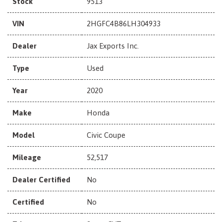
Stock
9513
VIN
2HGFC4B86LH304933
Dealer
Jax Exports Inc.
Type
Used
Year
2020
Make
Honda
Model
Civic Coupe
Mileage
52,517
Dealer Certified
No
Certified
No