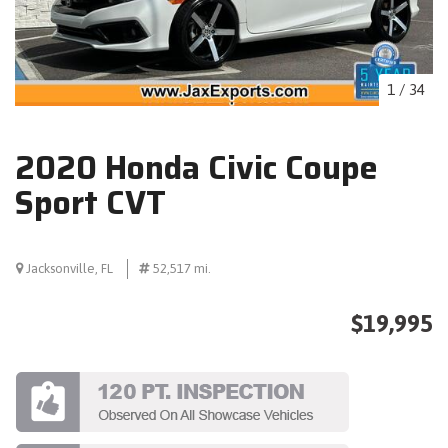
1
/
34
2020 Honda Civic Coupe
Sport CVT
Jacksonville, FL
52,517 mi.
$19,995