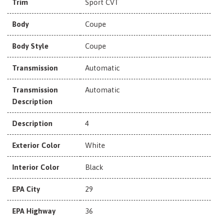
Trim
Sport CVT
Body
Coupe
Body Style
Coupe
Transmission
Automatic
Transmission
Automatic
Description
Description
4
Exterior Color
White
Interior Color
Black
EPA City
29
EPA Highway
36