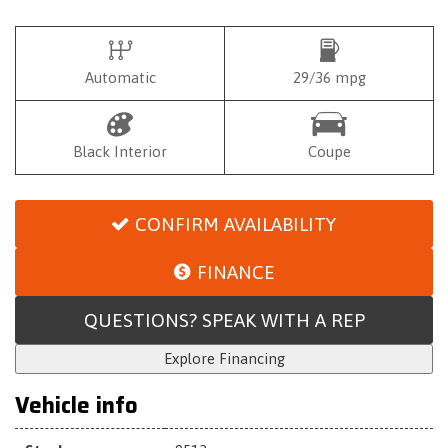
Automatic
29/36 mpg
Black Interior
Coupe
CONFIRM AVAILABILITY
FINANCE
QUESTIONS? SPEAK WITH A REP
Explore Financing
Vehicle info