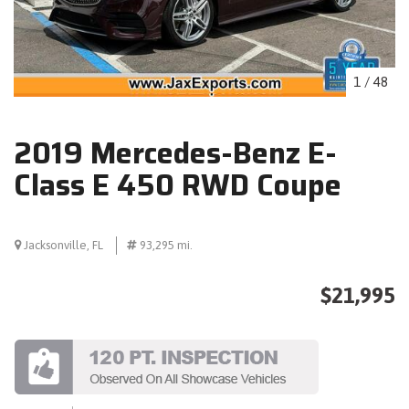
1
/
48
2019 Mercedes-Benz E-
Class E 450 RWD Coupe
Jacksonville, FL
93,295 mi.
$21,995