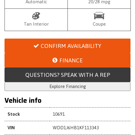
Automatic
20/28 mpg
Tan Interior
Coupe
CONFIRM AVAILABILITY
FINANCE
QUESTIONS? SPEAK WITH A REP
Explore Financing
Vehicle info
Stock
10691
VIN
WDD1J6HB1KF113343