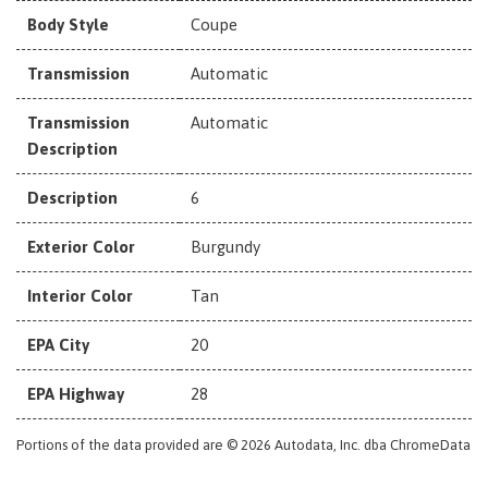
Body Style
Coupe
Transmission
Automatic
Transmission
Automatic
Description
Description
6
Exterior Color
Burgundy
Interior Color
Tan
EPA City
20
EPA Highway
28
Portions of the data provided are © 2026 Autodata, Inc. dba ChromeData