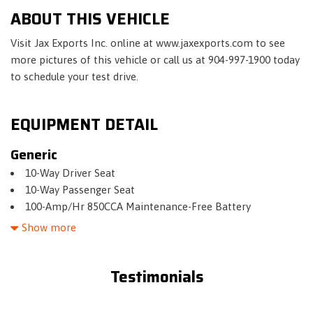
ABOUT THIS VEHICLE
Visit Jax Exports Inc. online at www.jaxexports.com to see
more pictures of this vehicle or call us at 904-997-1900 today
to schedule your test drive.
EQUIPMENT DETAIL
Generic
10-Way Driver Seat
10-Way Passenger Seat
100-Amp/Hr 850CCA Maintenance-Free Battery
150 Amp Alternator
Show more
17.4 Gal. Fuel Tank
2 LCD Monitors In The Front
Testimonials
2.87 Axle Ratio
3 12V DC Power Outlets
40-20-40 Folding Split-Bench Front Facing Fold Forward