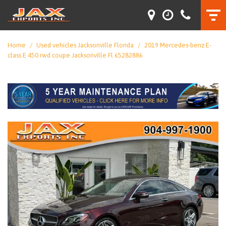
Home
/
Used vehicles Jacksonville Florida
/
2019 Mercedes-benz E-
class E 450 rwd coupe Jacksonville Fl 65282886