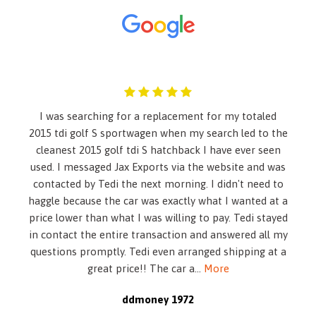
Seatback Rear Seat
8 Speakers
Active Brake Assist
Air Filtration
Airbag Occupancy Sensor
Ashtray
Audio Theft Deterrent
I was searching for a replacement for my totaled
Body-Colored Door Handles
2015 tdi golf S sportwagen when my search led to the
Body-Colored Front Bumper w/Chrome Rub Strip/Fascia
cleanest 2015 golf tdi S hatchback I have ever seen
Accent
used. I messaged Jax Exports via the website and was
Body-Colored Power Heated Side Mirrors w/Driver Auto
contacted by Tedi the next morning. I didn't need to
Dimming- Power Folding and Turn Signal Indicator
haggle because the car was exactly what I wanted at a
Body-Colored Rear Bumper w/Chrome Rub Strip/Fascia
price lower than what I was willing to pay. Tedi stayed
Accent
in contact the entire transaction and answered all my
Brake Actuated Limited Slip Differential
questions promptly. Tedi even arranged shipping at a
Cargo Space Lights
great price!! The car a
...
More
Carpet Floor Trim and Carpet Trunk Lid/Rear Cargo Door
Trim
ddmoney 1972
Chrome Grille