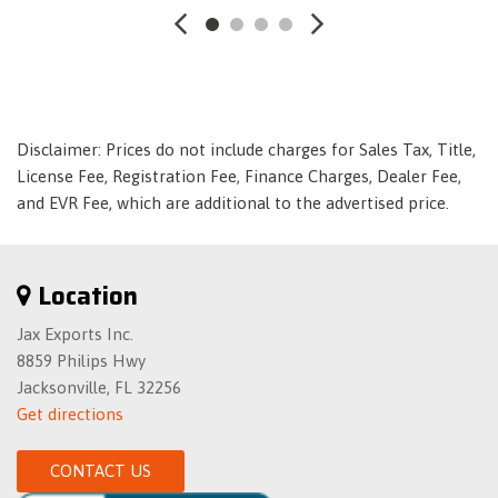
Express Open/Close Sliding And Tilting Glass Panorama
1st And 2nd Row Sunroof w/Power Sunshade
Extended Mobility Tires
Fade-To-Off Interior Lighting
First Aid Kit
Disclaimer: Prices do not include charges for Sales Tax, Title,
Fixed Rear Window w/Defroster
License Fee, Registration Fee, Finance Charges, Dealer Fee,
Front And Rear Anti-Roll Bars
and EVR Fee, which are additional to the advertised price.
Front Center Armrest
Front Cigar Lighter(s)
Front Cupholder
Location
Front Map Lights
Full Cloth Headliner
Jax Exports Inc.
Full Floor Console w/Covered Storage- Mini Overhead
8859 Philips Hwy
Console w/Storage- Seat Integrated Console w/Storage and 3
Jacksonville, FL 32256
12V DC Power Outlets
Get directions
Galvanized Steel/Aluminum Panels
Gas-Pressurized Shock Absorbers
CONTACT US
Homelink Garage Door Transmitter