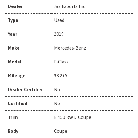
Dealer
Jax Exports Inc.
Type
Used
Year
2019
Make
Mercedes-Benz
Model
E-Class
Mileage
93,295
Dealer Certified
No
Certified
No
Trim
E 450 RWD Coupe
Body
Coupe