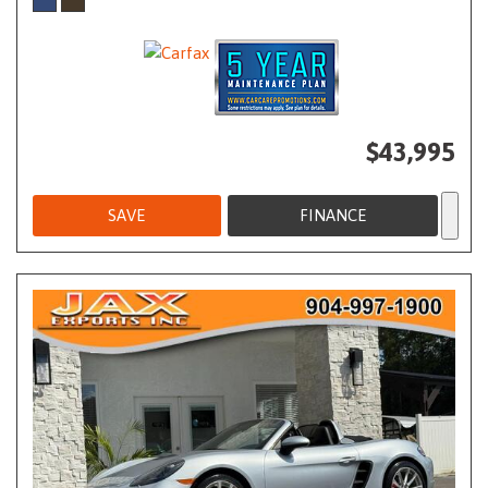
$43,995
SAVE
FINANCE