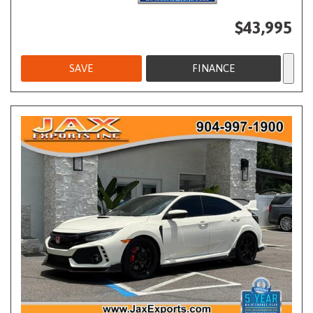
$43,995
SAVE
FINANCE