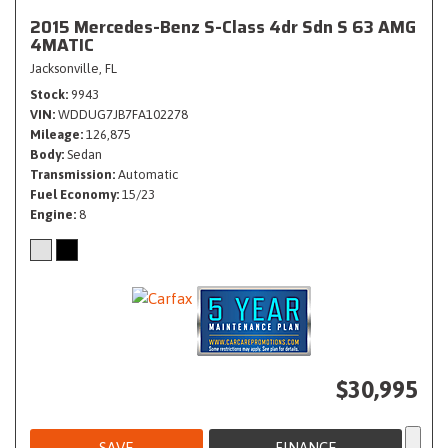
2015 Mercedes-Benz S-Class 4dr Sdn S 63 AMG
4MATIC
Jacksonville, FL
Stock
9943
VIN
WDDUG7JB7FA102278
Mileage
126,875
Body
Sedan
Transmission
Automatic
Fuel Economy
15/23
Engine
8
$30,995
SAVE
FINANCE