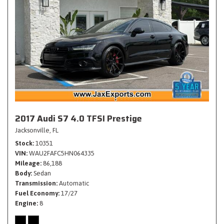
2017 Audi S7 4.0 TFSI Prestige
Jacksonville, FL
Stock
10351
VIN
WAU2FAFC5HN064335
Mileage
86,188
Body
Sedan
Transmission
Automatic
Fuel Economy
17/27
Engine
8