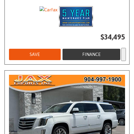
$34,495
SAVE
FINANCE