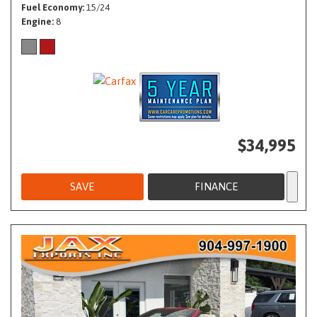
Fuel Economy
15/24
Engine
8
$34,995
SAVE
FINANCE