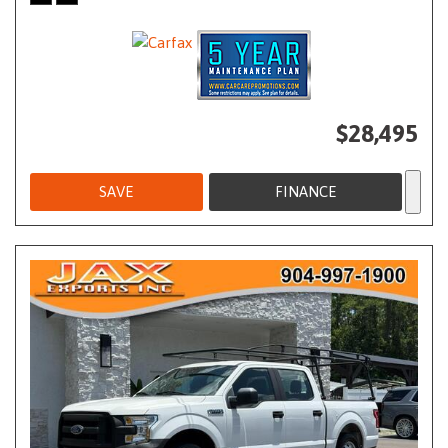
$28,495
SAVE
FINANCE