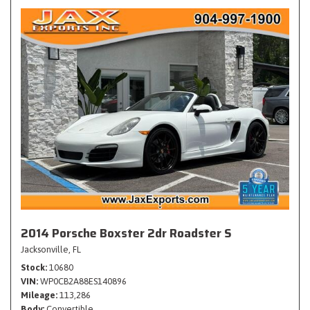
2014 Porsche Boxster 2dr Roadster S
Jacksonville, FL
Stock
10680
VIN
WP0CB2A88ES140896
Mileage
113,286
Body
Convertible