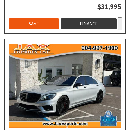
$31,995
SAVE
FINANCE