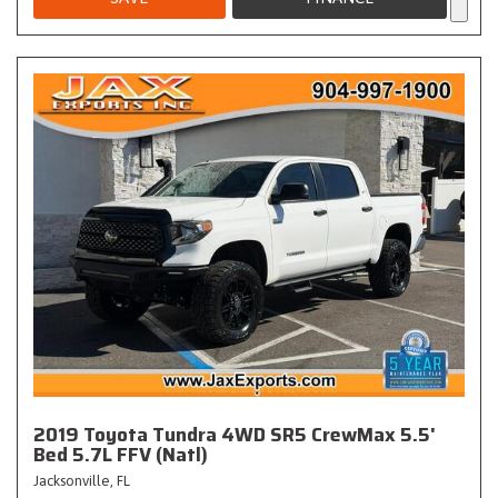
2019 Toyota Tundra 4WD SR5 CrewMax 5.5'
Bed 5.7L FFV (Natl)
Jacksonville, FL