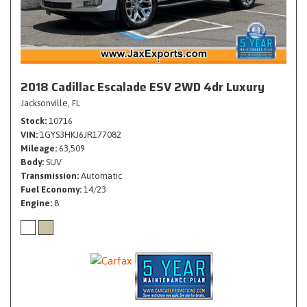
2018 Cadillac Escalade ESV 2WD 4dr Luxury
Jacksonville, FL
Stock
10716
VIN
1GYS3HKJ6JR177082
Mileage
63,509
Body
SUV
Transmission
Automatic
Fuel Economy
14/23
Engine
8