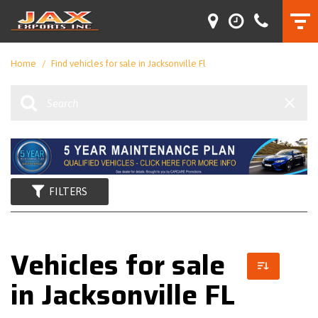
Home
/
Find vehicles for sale in Jacksonville Fl
FILTERS
Vehicles for sale
in Jacksonville FL