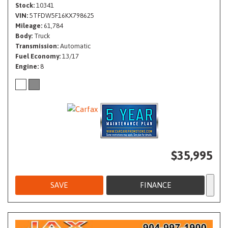
Stock
10341
VIN
5TFDW5F16KX798625
Mileage
61,784
Body
Truck
Transmission
Automatic
Fuel Economy
13/17
Engine
8
$35,995
SAVE
FINANCE