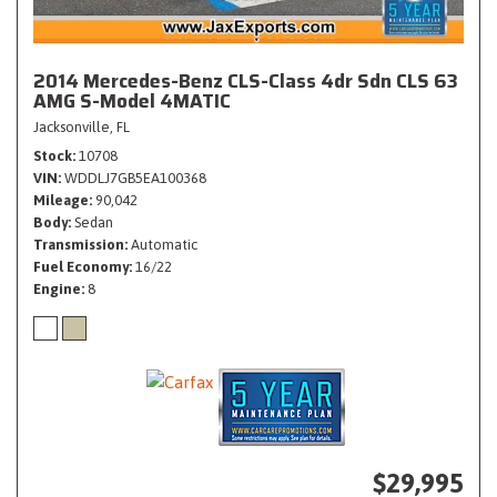
2014 Mercedes-Benz CLS-Class 4dr Sdn CLS 63
AMG S-Model 4MATIC
Jacksonville, FL
Stock
10708
VIN
WDDLJ7GB5EA100368
Mileage
90,042
Body
Sedan
Transmission
Automatic
Fuel Economy
16/22
Engine
8
$29,995