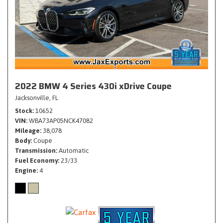
2022 BMW 4 Series 430i xDrive Coupe
Jacksonville, FL
Stock
10652
VIN
WBA73AP05NCK47082
Mileage
38,078
Body
Coupe
Transmission
Automatic
Fuel Economy
23/33
Engine
4