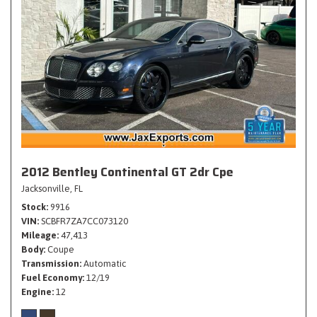
2012 Bentley Continental GT 2dr Cpe
Jacksonville, FL
Stock
9916
VIN
SCBFR7ZA7CC073120
Mileage
47,413
Body
Coupe
Transmission
Automatic
Fuel Economy
12/19
Engine
12