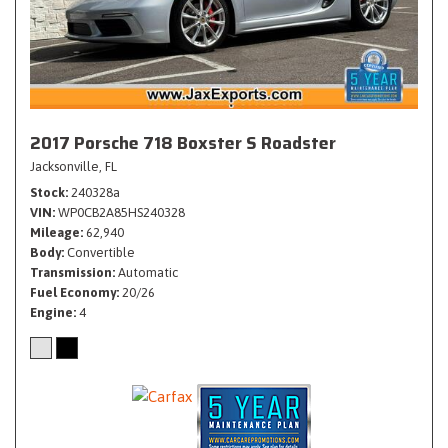
2017 Porsche 718 Boxster S Roadster
Jacksonville, FL
Stock
240328a
VIN
WP0CB2A85HS240328
Mileage
62,940
Body
Convertible
Transmission
Automatic
Fuel Economy
20/26
Engine
4