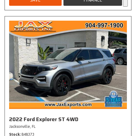
2022 Ford Explorer ST 4WD
Jacksonville, FL
Stock
B48373