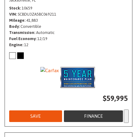
Jacksonville, FL
Stock
10659
VIN
SCBDU3ZA5BC069211
Mileage
41,883
Body
Convertible
Transmission
Automatic
Fuel Economy
12/19
Engine
12
$59,995
SAVE
FINANCE