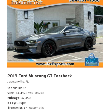
2019 Ford Mustang GT Fastback
Jacksonville, FL
Stock
10662
VIN
1FA6P8CF9K5103630
Mileage
37,450
Body
Coupe
Transmission
Automatic