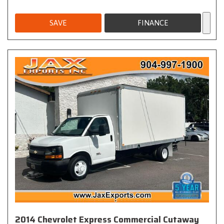
SAVE
FINANCE
2014 Chevrolet Express Commercial Cutaway