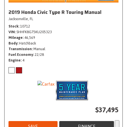
2019 Honda Civic Type R Touring Manual
Jacksonville, FL
Stock
10712
VIN
SHHFK8G75KU205323
Mileage
46,569
Body
Hatchback
Transmission
Manual
Fuel Economy
22/28
Engine
4
$37,495
SAVE
FINANCE