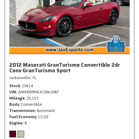
2012 Maserati GranTurismo Convertible 2dr
Conv GranTurismo Sport
Jacksonville, FL
Stock
10614
VIN
ZAM45MMA3C0063087
Mileage
25,193
Body
Convertible
Transmission
Automatic
Fuel Economy
13/20
Engine
8