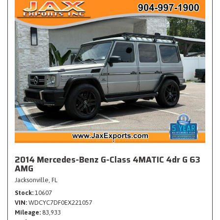
2014 Mercedes-Benz G-Class 4MATIC 4dr G 63
AMG
Jacksonville, FL
Stock
10607
VIN
WDCYC7DF0EX221057
Mileage
83,933