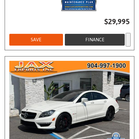
$29,995
SAVE
FINANCE