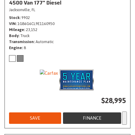
4500 Van 177" Diesel
Jacksonville, FL
Stock
9902
VIN
1GB6G6CL9E1160950
Mileage
23,152
Body
Truck
Transmission
Automatic
Engine
8
$28,995
SAVE
FINANCE