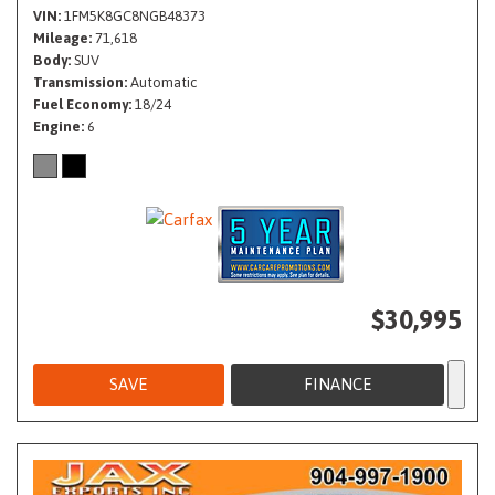
VIN
1FM5K8GC8NGB48373
Mileage
71,618
Body
SUV
Transmission
Automatic
Fuel Economy
18/24
Engine
6
$30,995
SAVE
FINANCE