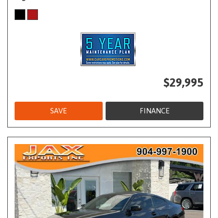
$29,995
SAVE
FINANCE