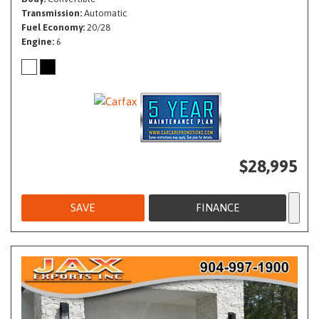
Transmission
Automatic
Fuel Economy
20/28
Engine
6
$28,995
SAVE
FINANCE