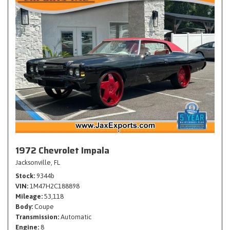
1972 Chevrolet Impala
Jacksonville, FL
Stock
9344b
VIN
1M47H2C188898
Mileage
53,118
Body
Coupe
Transmission
Automatic
Engine
8