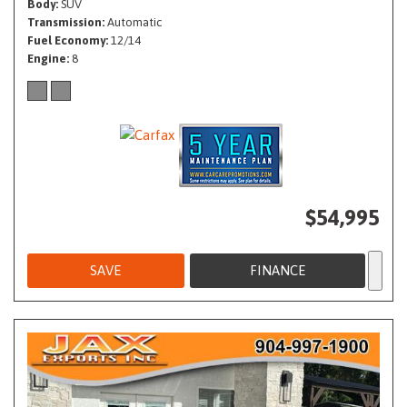
Body
SUV
Transmission
Automatic
Fuel Economy
12/14
Engine
8
$54,995
SAVE
FINANCE