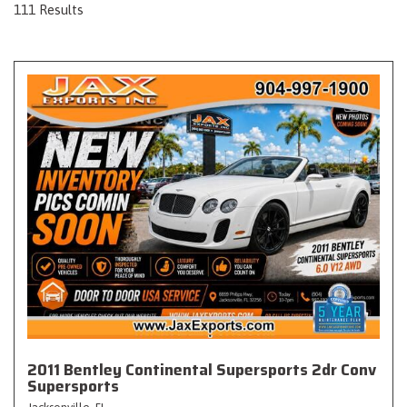
111 Results
2011 Bentley Continental Supersports 2dr Conv
Supersports