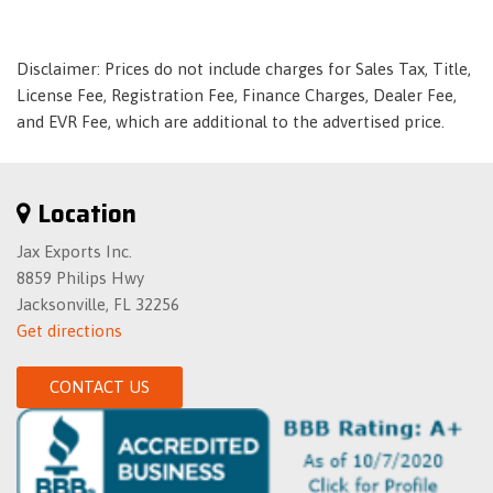
to-pass feature
Lamp- LED center high-mounted stop/brake (CHMSL)
Disclaimer: Prices do not include charges for Sales Tax, Title,
Lighting accent- LED spotlights with light pipes
License Fee, Registration Fee, Finance Charges, Dealer Fee,
Lighting- illuminated entry and courtesy
and EVR Fee, which are additional to the advertised price.
Magnetic Ride Control- dual-mode
Map pockets- front and rear doors and front seatbacks
Memory Package recalls 2 driver ""presets"" for 8-way
Location
power driver seat- outside mirrors- power rake and
telescopic steering column and 2 front passenger ""presets""
Jax Exports Inc.
for 8-way power passenger seat
8859 Philips Hwy
Mirror- inside rearview auto-dimming
Jacksonville, FL 32256
Moldings- bodyside
Get directions
NavTraffic Avoid congestion before you reach it by
enhancing your vehicle's navigation or entertainment
CONTACT US
system with NavTraffic. With detailed information on traffic
speed- accidents- construction- road closures and more- you
will get to your destination faster and more easily than ever
before. (SiriusXM Satellite Radio and NavTraffic subscriptions