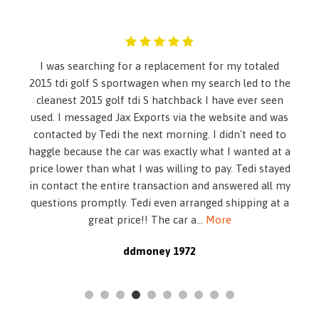
child restraint. See the Owner's Manual for more
information.)
Alternator- 170 amps
Antenna- roof-mounted
I was searching for a replacement for my totaled
Automatic level control- rear air springs
2015 tdi golf S sportwagen when my search led to the
Automatic Parking Assist includes parallel and
cleanest 2015 golf tdi S hatchback I have ever seen
perpendicular parking assist and (UD5) front and rear park
used. I messaged Jax Exports via the website and was
assist
contacted by Tedi the next morning. I didn't need to
Axle- 2.77 final drive ratio
haggle because the car was exactly what I wanted at a
Battery- maintenance free with rundown protection
price lower than what I was willing to pay. Tedi stayed
Brake- parking- electronic
in contact the entire transaction and answered all my
Brakes- DuraLife rotors
questions promptly. Tedi even arranged shipping at a
Brakes- front Brembo- antilock- disc 4-wheel
great price!! The car a
...
More
Cadillac CUE Information and Media Control System 8""
display- featuring touch response- haptic feedback- gesture
ddmoney 1972
recognition- proximity sensing- articulating storage
door/bin- clock display and compass feature
Climate control- dual-zone automatic with individual
climate settings for driver and front passenger