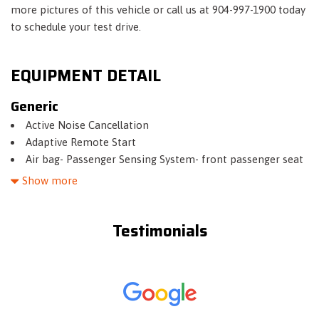
more pictures of this vehicle or call us at 904-997-1900 today
to schedule your test drive.
EQUIPMENT DETAIL
Generic
Active Noise Cancellation
Adaptive Remote Start
Air bag- Passenger Sensing System- front passenger seat
(Always use safety belts and child restraints. Children are
Show more
safer when properly secured in a rear seat in the appropriate
child restraint. See the Owner's Manual for more
Testimonials
information.)
Air bags- dual-stage frontal- side impact- knee and head
curtain side impact for driver and front passenger- head
curtain and seat side impact for outboard rear passengers
(Always use safety belts and child restraints. Children are
safer when properly secured in a rear seat in the appropriate