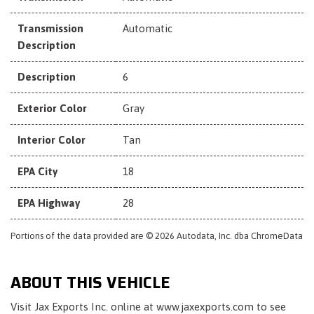
Transmission
Automatic
Description
Description
6
Exterior Color
Gray
Interior Color
Tan
EPA City
18
EPA Highway
28
Portions of the data provided are © 2026 Autodata, Inc. dba ChromeData
ABOUT THIS VEHICLE
Visit Jax Exports Inc. online at www.jaxexports.com to see