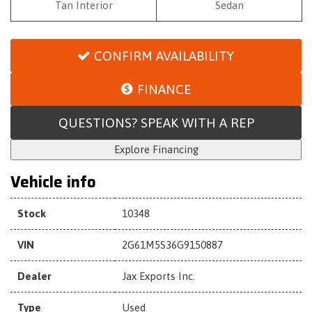
Tan Interior
Sedan
CONFIRM AVAILABILITY
FINANCE
QUESTIONS? SPEAK WITH A REP
Explore Financing
Vehicle info
Stock
10348
VIN
2G61M5S36G9150887
Dealer
Jax Exports Inc.
Type
Used