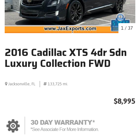
1
/
37
2016 Cadillac XTS 4dr Sdn
Luxury Collection FWD
Jacksonville, FL
133,725 mi.
$8,995