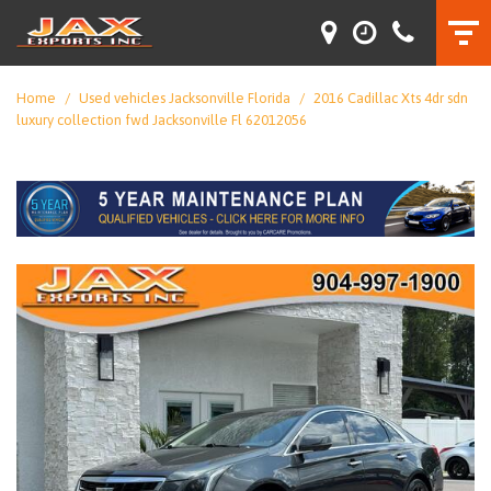
Home
/
Used vehicles Jacksonville Florida
/
2016 Cadillac Xts 4dr sdn
luxury collection fwd Jacksonville Fl 62012056