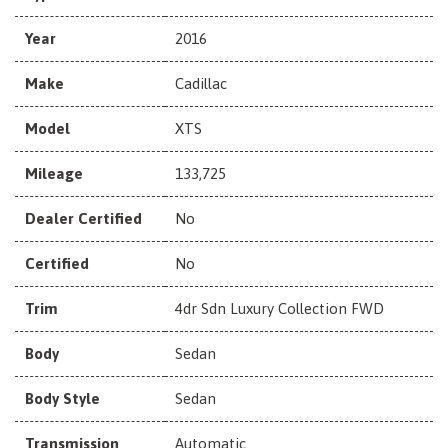
Year
2016
Make
Cadillac
Model
XTS
Mileage
133,725
Dealer Certified
No
Certified
No
Trim
4dr Sdn Luxury Collection FWD
Body
Sedan
Body Style
Sedan
Transmission
Automatic