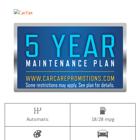
Automatic
18/28 mpg