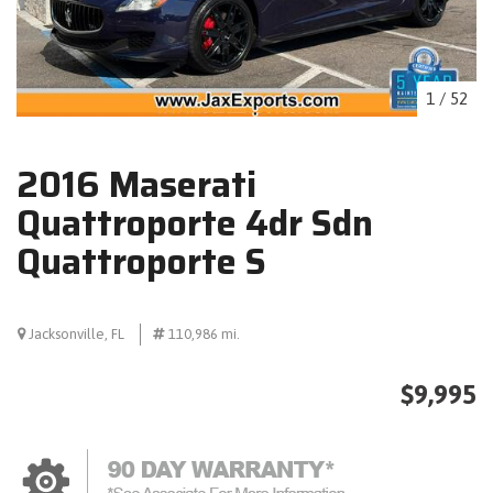
1
/
52
2016 Maserati
Quattroporte 4dr Sdn
Quattroporte S
Jacksonville, FL
110,986 mi.
$9,995