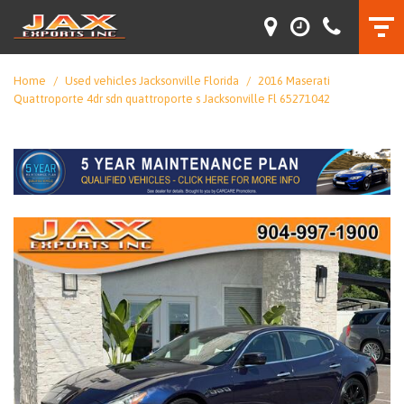
Home
/
Used vehicles Jacksonville Florida
/
2016 Maserati
Quattroporte 4dr sdn quattroporte s Jacksonville Fl 65271042