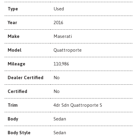
Type
Used
Year
2016
Make
Maserati
Model
Quattroporte
Mileage
110,986
Dealer Certified
No
Certified
No
Trim
4dr Sdn Quattroporte S
Body
Sedan
Body Style
Sedan