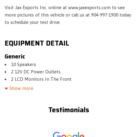
Visit Jax Exports Inc. online at www.jaxexports.com to see
more pictures of this vehicle or call us at 904-997-1900 today
to schedule your test drive.
EQUIPMENT DETAIL
Generic
10 Speakers
2 12V DC Power Outlets
2 LCD Monitors In The Front
2 Seatback Storage Pockets
Show more
21.1 Gal. Fuel Tank
4-Wheel Disc Brakes w/4-Wheel ABS- Front And Rear
Testimonials
Vented Discs- Hill Hold Control and Electric Parking Brake
4.10 Axle Ratio
Air Filtration
Aluminum Spare Wheel