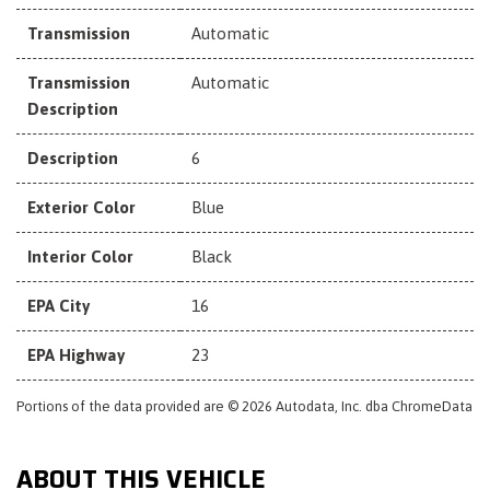
Transmission
Automatic
Transmission
Automatic
Description
Description
6
Exterior Color
Blue
Interior Color
Black
EPA City
16
EPA Highway
23
Portions of the data provided are © 2026 Autodata, Inc. dba ChromeData
ABOUT THIS VEHICLE