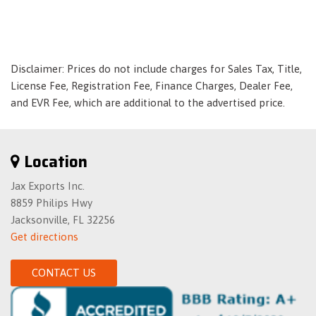
Fixed Rear Window w/Defroster
Front And Rear Anti-Roll Bars
Front And Rear Auto-Leveling Suspension
Front And Rear Map Lights
Disclaimer: Prices do not include charges for Sales Tax, Title,
Front And Rear Parking Sensors
License Fee, Registration Fee, Finance Charges, Dealer Fee,
and EVR Fee, which are additional to the advertised price.
Front Center Armrest w/Storage and Rear Center Armrest
w/Storage
Front Cupholder
Location
Front Fog Lamps
Front Splash Guards
Jax Exports Inc.
Full Carpet Floor Covering
8859 Philips Hwy
Full Cloth Headliner
Jacksonville, FL 32256
Full Floor Console w/Covered Storage- Mini Overhead
Get directions
Console and 2 12V DC Power Outlets
Full-Size Spare Tire Mounted Inside Under Cargo
CONTACT US
Galvanized Steel/Aluminum Panels
Garage Door Transmitter
Gas-Pressurized Shock Absorbers