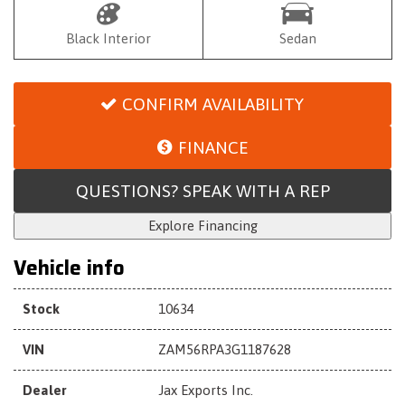
Black Interior
Sedan
CONFIRM AVAILABILITY
FINANCE
QUESTIONS? SPEAK WITH A REP
Explore Financing
Vehicle info
Stock
10634
VIN
ZAM56RPA3G1187628
Dealer
Jax Exports Inc.