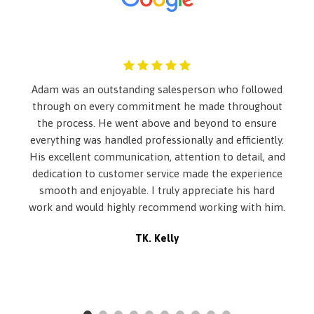
Analog Appearance
Automatic Equalizer
Automatic w/Driver Control Height Adjustable Automatic
w/Driver Control Ride Control Sport Tuned Adaptive
Suspension
Back-Up Camera
Adam was an outstanding salesperson who followed
Black Grille w/Chrome Surround
through on every commitment he made throughout
Body-Colored Front Bumper
the process. He went above and beyond to ensure
Body-Colored Power Heated Auto Dimming Side Mirrors
everything was handled professionally and efficiently.
w/Power Folding and Turn Signal Indicator
His excellent communication, attention to detail, and
Body-Colored Rear Bumper
dedication to customer service made the experience
Cargo Features -inc: Tire Mobility Kit
smooth and enjoyable. I truly appreciate his hard
Cargo Net
work and would highly recommend working with him.
Cargo Space Lights
Carpet Floor Trim and Carpet Trunk Lid/Rear Cargo Door
TK. Kelly
Trim
Chrome Door Handles
Chrome Side Windows Trim
Cruise Control w/Steering Wheel Controls