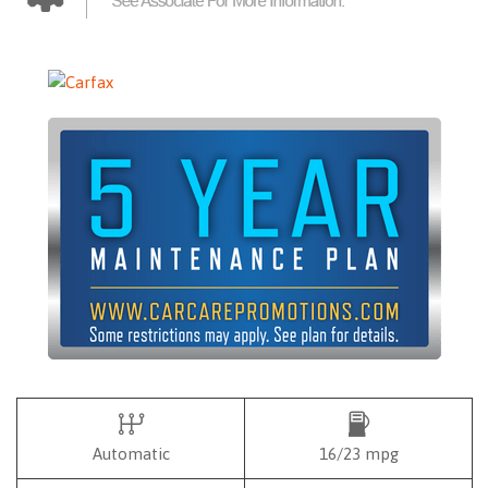
Automatic
16/23 mpg