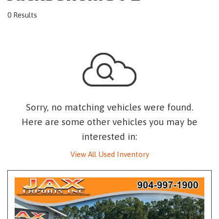
0 Results
Sorry, no matching vehicles were found.
Here are some other vehicles you may be
interested in:
View All Used Inventory