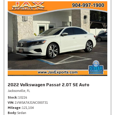
2022 Volkswagen Passat 2.0T SE Auto
Jacksonville, FL
Stock
10226
VIN
1VWSA7A31NC000731
Mileage
121,104
Body
Sedan