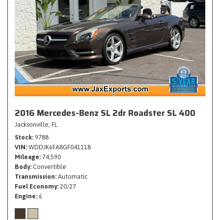
2016 Mercedes-Benz SL 2dr Roadster SL 400
Jacksonville, FL
Stock
9788
VIN
WDDJK6FA8GF041118
Mileage
74,590
Body
Convertible
Transmission
Automatic
Fuel Economy
20/27
Engine
6