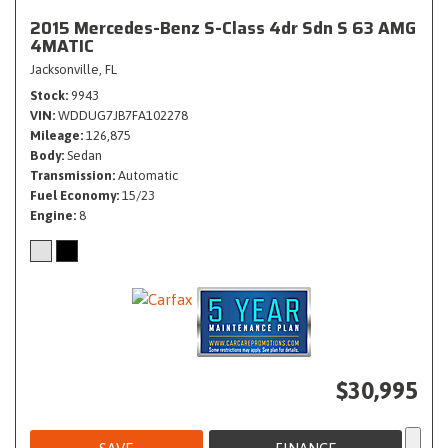
2015 Mercedes-Benz S-Class 4dr Sdn S 63 AMG
4MATIC
Jacksonville, FL
Stock
9943
VIN
WDDUG7JB7FA102278
Mileage
126,875
Body
Sedan
Transmission
Automatic
Fuel Economy
15/23
Engine
8
$30,995