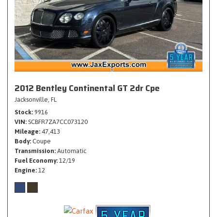
2012 Bentley Continental GT 2dr Cpe
Jacksonville, FL
Stock
9916
VIN
SCBFR7ZA7CC073120
Mileage
47,413
Body
Coupe
Transmission
Automatic
Fuel Economy
12/19
Engine
12