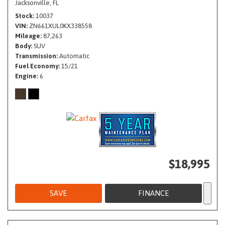
Jacksonville, FL
Stock
10037
VIN
ZN661XUL0KX338558
Mileage
87,263
Body
SUV
Transmission
Automatic
Fuel Economy
15/21
Engine
6
$18,995
SAVE
FINANCE