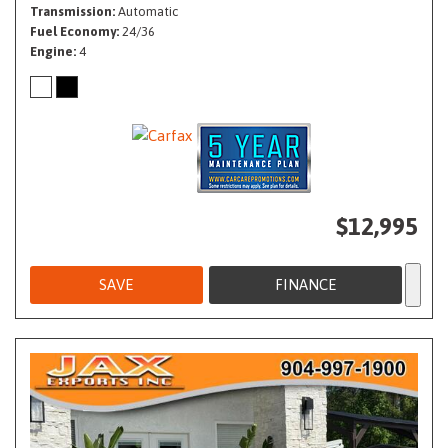
Transmission
Automatic
Fuel Economy
24/36
Engine
4
$12,995
SAVE
FINANCE