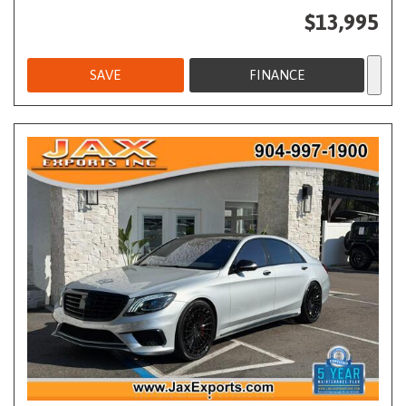
$13,995
SAVE
FINANCE