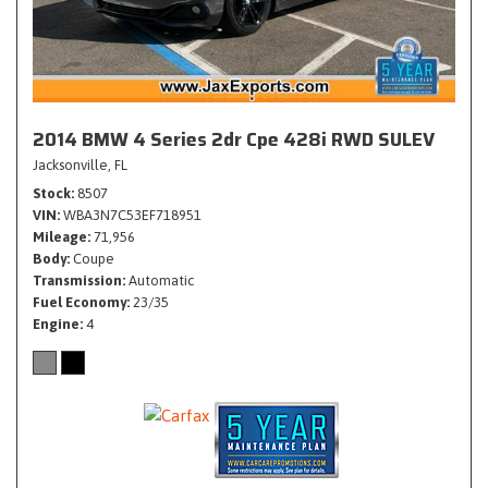
2014 BMW 4 Series 2dr Cpe 428i RWD SULEV
Jacksonville, FL
Stock
8507
VIN
WBA3N7C53EF718951
Mileage
71,956
Body
Coupe
Transmission
Automatic
Fuel Economy
23/35
Engine
4