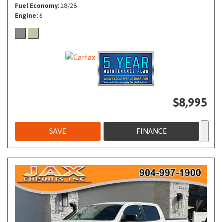
Fuel Economy
18/28
Engine
6
$8,995
SAVE
FINANCE