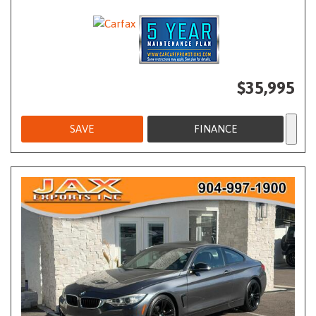
$35,995
SAVE
FINANCE