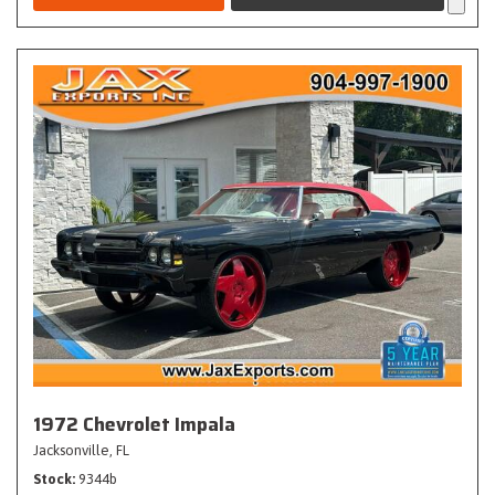
1972 Chevrolet Impala
Jacksonville, FL
Stock
9344b