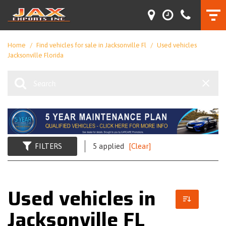
Home
/
Find vehicles for sale in Jacksonville Fl
/
Used vehicles
Jacksonville Florida
FILTERS
5 applied
[Clear]
Used vehicles in
Jacksonville FL