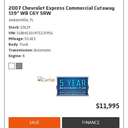
2007 Chevrolet Express Commercial Cutaway
139" WB C6Y SRW
Jacksonville, FL
Stock
10129
VIN
1GBHG31U971135956
Mileage
53,413
Body
Truck
Transmission
Automatic
Engine
8
$11,995
SAVE
FINANCE