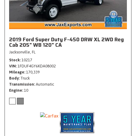
2019 Ford Super Duty F-450 DRW XL 2WD Reg
Cab 205" WB 120" CA
Jacksonville, FL
Stock
10217
VIN
1FDUF4GY6KDA08002
Mileage
170,339
Body
Truck
Transmission
Automatic
Engine
10