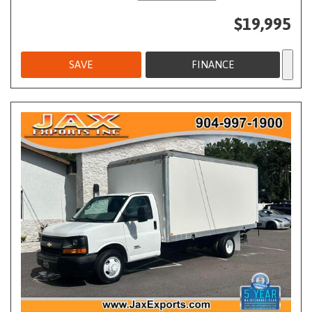
$19,995
SAVE
FINANCE