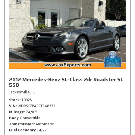
2012 Mercedes-Benz SL-Class 2dr Roadster SL
550
Jacksonville, FL
Stock
10025
VIN
WDBSK7BA9CF168379
Mileage
74,905
Body
Convertible
Transmission
Automatic
Fuel Economy
14/22