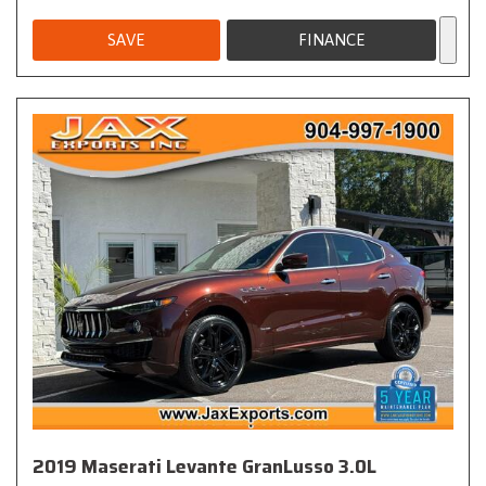
SAVE
FINANCE
2019 Maserati Levante GranLusso 3.0L