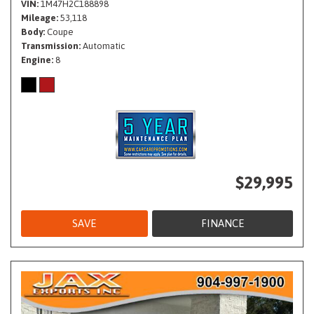
VIN
1M47H2C188898
Mileage
53,118
Body
Coupe
Transmission
Automatic
Engine
8
$29,995
SAVE
FINANCE