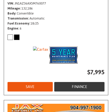
VIN
JN1AZ36AX5M760077
Mileage
132,186
Body
Convertible
Transmission
Automatic
Fuel Economy
18/25
Engine
6
$7,995
SAVE
FINANCE