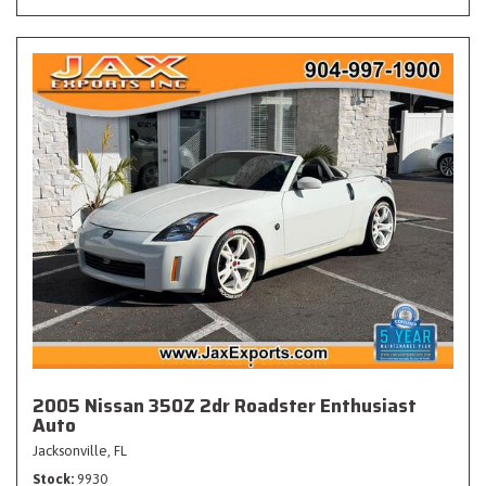
2005 Nissan 350Z 2dr Roadster Enthusiast
Auto
Jacksonville, FL
Stock
9930