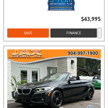
$43,995
SAVE
FINANCE