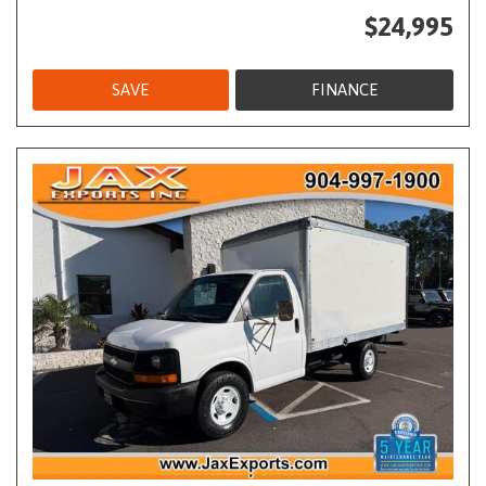
$24,995
SAVE
FINANCE