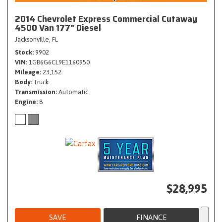
2014 Chevrolet Express Commercial Cutaway
4500 Van 177" Diesel
Jacksonville, FL
Stock
9902
VIN
1GB6G6CL9E1160950
Mileage
23,152
Body
Truck
Transmission
Automatic
Engine
8
$28,995
SAVE
FINANCE