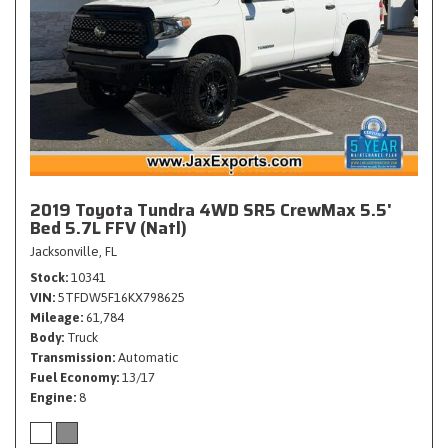
2019 Toyota Tundra 4WD SR5 CrewMax 5.5'
Bed 5.7L FFV (Natl)
Jacksonville, FL
Stock
10341
VIN
5TFDW5F16KX798625
Mileage
61,784
Body
Truck
Transmission
Automatic
Fuel Economy
13/17
Engine
8