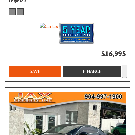
Engine
8
$16,995
SAVE
FINANCE