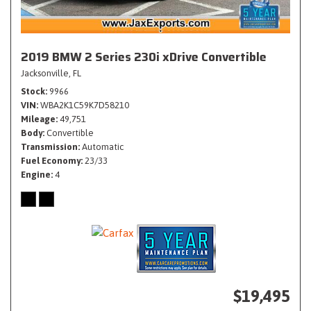
2019 BMW 2 Series 230i xDrive Convertible
Jacksonville, FL
Stock
9966
VIN
WBA2K1C59K7D58210
Mileage
49,751
Body
Convertible
Transmission
Automatic
Fuel Economy
23/33
Engine
4
$19,495