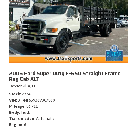
2006 Ford Super Duty F-650 Straight Frame
Reg Cab XLT
Jacksonville, FL
Stock
7974
VIN
3FRNF65936V307860
Mileage
86,711
Body
Truck
Transmission
Automatic
Engine
6