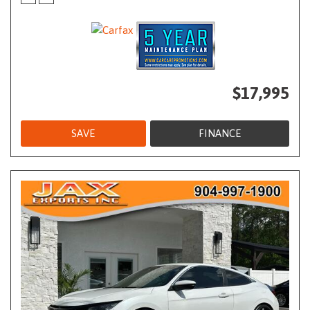
$17,995
SAVE
FINANCE