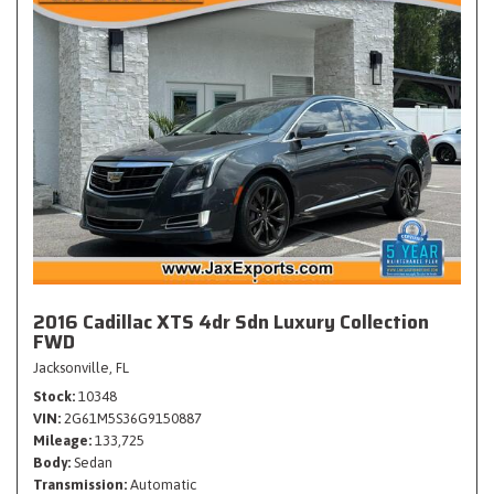
2016 Cadillac XTS 4dr Sdn Luxury Collection
FWD
Jacksonville, FL
Stock
10348
VIN
2G61M5S36G9150887
Mileage
133,725
Body
Sedan
Transmission
Automatic