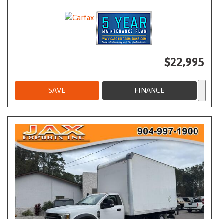
$22,995
SAVE
FINANCE