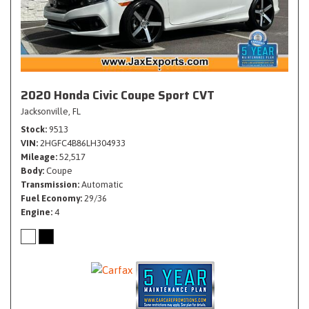
2020 Honda Civic Coupe Sport CVT
Jacksonville, FL
Stock
9513
VIN
2HGFC4B86LH304933
Mileage
52,517
Body
Coupe
Transmission
Automatic
Fuel Economy
29/36
Engine
4