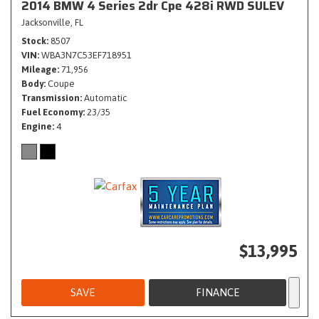
2014 BMW 4 Series 2dr Cpe 428i RWD SULEV
Jacksonville, FL
Stock
8507
VIN
WBA3N7C53EF718951
Mileage
71,956
Body
Coupe
Transmission
Automatic
Fuel Economy
23/35
Engine
4
$13,995
SAVE
FINANCE