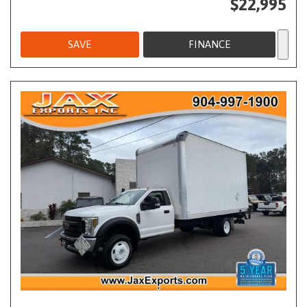
$22,995
SAVE
FINANCE