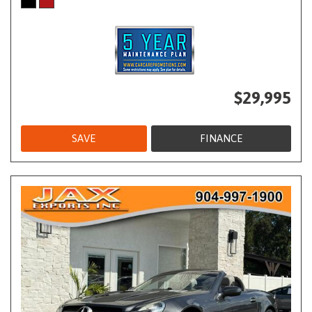
$29,995
SAVE
FINANCE