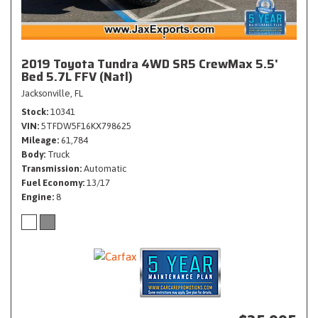
2019 Toyota Tundra 4WD SR5 CrewMax 5.5'
Bed 5.7L FFV (Natl)
Jacksonville, FL
Stock
10341
VIN
5TFDW5F16KX798625
Mileage
61,784
Body
Truck
Transmission
Automatic
Fuel Economy
13/17
Engine
8