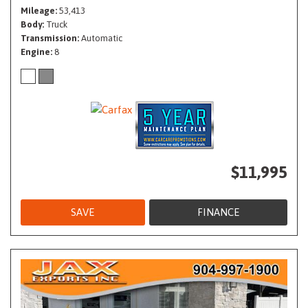
Mileage
53,413
Body
Truck
Transmission
Automatic
Engine
8
$11,995
SAVE
FINANCE