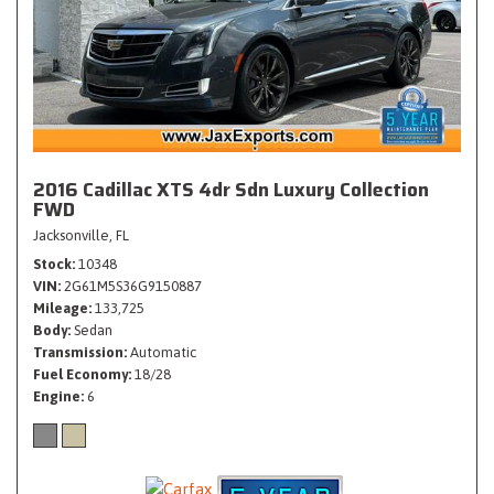
2016 Cadillac XTS 4dr Sdn Luxury Collection
FWD
Jacksonville, FL
Stock
10348
VIN
2G61M5S36G9150887
Mileage
133,725
Body
Sedan
Transmission
Automatic
Fuel Economy
18/28
Engine
6