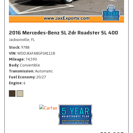
2016 Mercedes-Benz SL 2dr Roadster SL 400
Jacksonville, FL
Stock
9788
VIN
WDDJK6FA8GF041118
Mileage
74,590
Body
Convertible
Transmission
Automatic
Fuel Economy
20/27
Engine
6