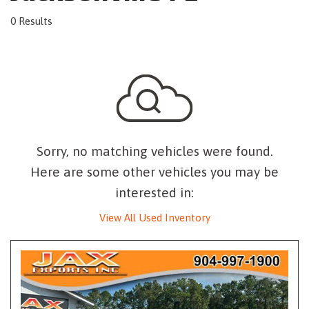
0 Results
Sorry, no matching vehicles were found.
Here are some other vehicles you may be
interested in:
View All Used Inventory