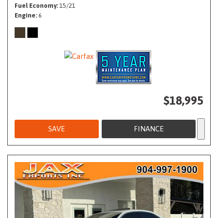
Fuel Economy
15/21
Engine
6
$18,995
SAVE
FINANCE