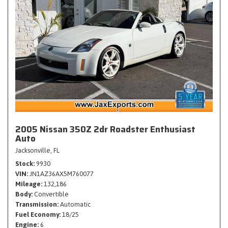
2005 Nissan 350Z 2dr Roadster Enthusiast
Auto
Jacksonville, FL
Stock
9930
VIN
JN1AZ36AX5M760077
Mileage
132,186
Body
Convertible
Transmission
Automatic
Fuel Economy
18/25
Engine
6