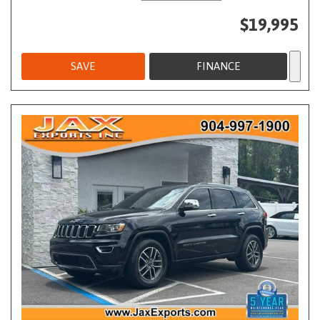
$19,995
SAVE
FINANCE