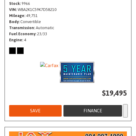
Stock
9966
VIN
WBA2K1C59K7D58210
Mileage
49,751
Body
Convertible
Transmission
Automatic
Fuel Economy
23/33
Engine
4
$19,495
SAVE
FINANCE