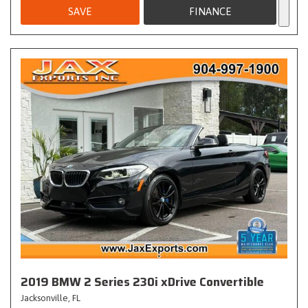
SAVE
FINANCE
2019 BMW 2 Series 230i xDrive Convertible
Jacksonville, FL