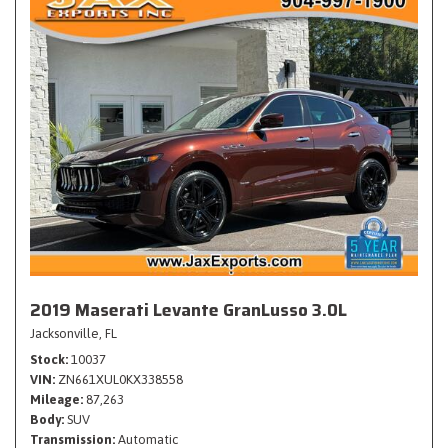
2019 Maserati Levante GranLusso 3.0L
Jacksonville, FL
Stock
10037
VIN
ZN661XUL0KX338558
Mileage
87,263
Body
SUV
Transmission
Automatic