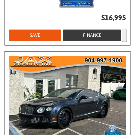
$16,995
SAVE
FINANCE