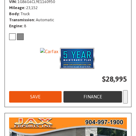
VIN
1GB6G6CL9E1160950
Mileage
23,152
Body
Truck
Transmission
Automatic
Engine
8
$28,995
SAVE
FINANCE