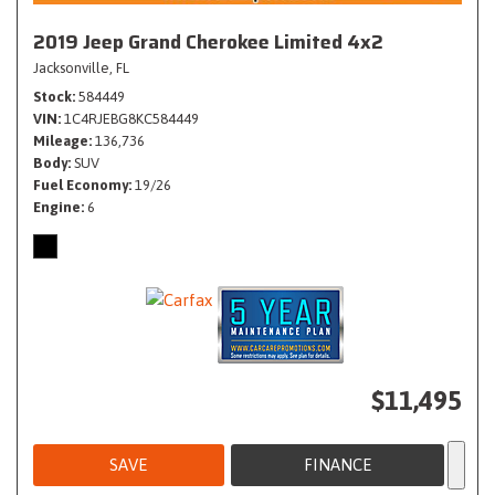
2019 Jeep Grand Cherokee Limited 4x2
Jacksonville, FL
Stock
584449
VIN
1C4RJEBG8KC584449
Mileage
136,736
Body
SUV
Fuel Economy
19/26
Engine
6
$11,495
SAVE
FINANCE