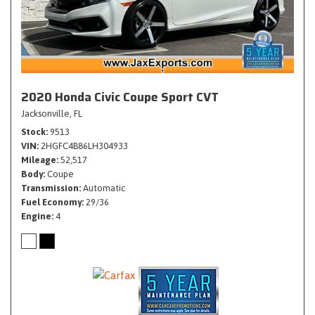
2020 Honda Civic Coupe Sport CVT
Jacksonville, FL
Stock
9513
VIN
2HGFC4B86LH304933
Mileage
52,517
Body
Coupe
Transmission
Automatic
Fuel Economy
29/36
Engine
4