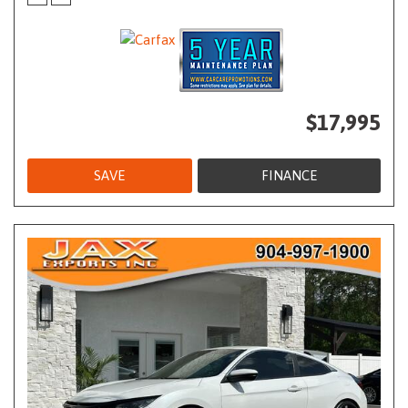
$17,995
SAVE
FINANCE