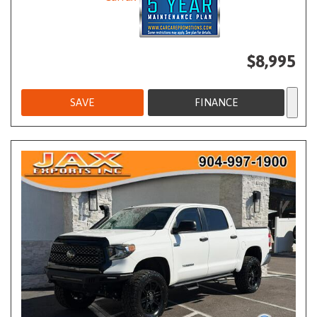
$8,995
SAVE
FINANCE