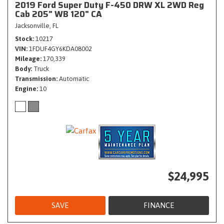
2019 Ford Super Duty F-450 DRW XL 2WD Reg
Cab 205" WB 120" CA
Jacksonville, FL
Stock
10217
VIN
1FDUF4GY6KDA08002
Mileage
170,339
Body
Truck
Transmission
Automatic
Engine
10
$24,995
SAVE
FINANCE