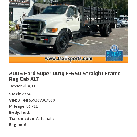
2006 Ford Super Duty F-650 Straight Frame
Reg Cab XLT
Jacksonville, FL
Stock
7974
VIN
3FRNF65936V307860
Mileage
86,711
Body
Truck
Transmission
Automatic
Engine
6