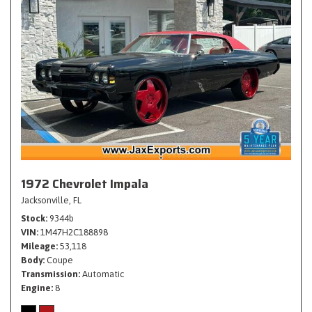
1972 Chevrolet Impala
Jacksonville, FL
Stock
9344b
VIN
1M47H2C188898
Mileage
53,118
Body
Coupe
Transmission
Automatic
Engine
8