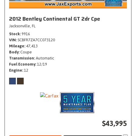
2012 Bentley Continental GT 2dr Cpe
Jacksonville, FL
Stock
9916
VIN
SCBFR7ZA7CC073120
Mileage
47,413
Body
Coupe
Transmission
Automatic
Fuel Economy
12/19
Engine
12
$43,995