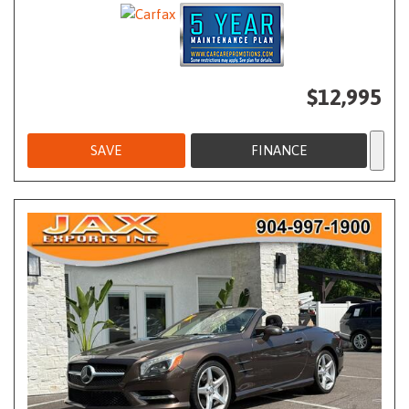
$12,995
SAVE
FINANCE