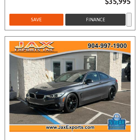
$35,995
SAVE
FINANCE