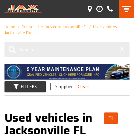
Home
/
Find vehicles for sale in Jacksonville Fl
/
Used vehicles
Jacksonville Florida
FILTERS
5 applied
[Clear]
Used vehicles in
Jacksonville FL