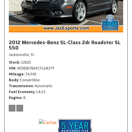
2012 Mercedes-Benz SL-Class 2dr Roadster SL
550
Jacksonville, FL
Stock
10025
VIN
WDBSK7BA9CF168379
Mileage
74,905
Body
Convertible
Transmission
Automatic
Fuel Economy
14/22
Engine
8