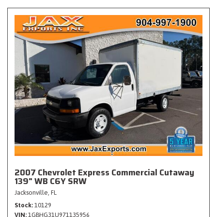
2007 Chevrolet Express Commercial Cutaway
139" WB C6Y SRW
Jacksonville, FL
Stock
10129
VIN
1GBHG31U971135956