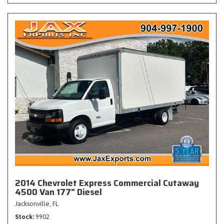
2014 Chevrolet Express Commercial Cutaway
4500 Van 177" Diesel
Jacksonville, FL
Stock
9902