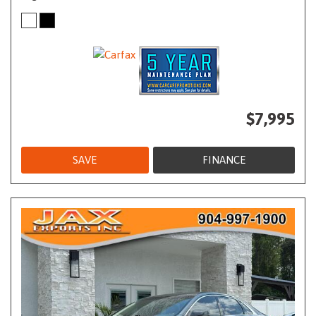
$7,995
SAVE
FINANCE