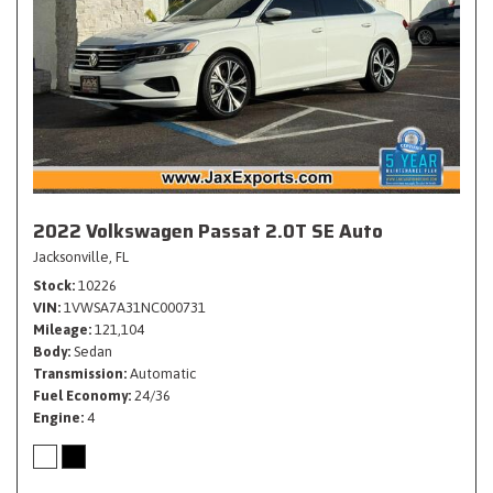
2022 Volkswagen Passat 2.0T SE Auto
Jacksonville, FL
Stock
10226
VIN
1VWSA7A31NC000731
Mileage
121,104
Body
Sedan
Transmission
Automatic
Fuel Economy
24/36
Engine
4