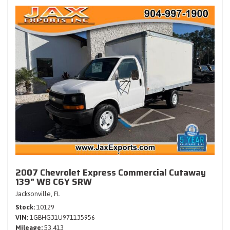
2007 Chevrolet Express Commercial Cutaway
139" WB C6Y SRW
Jacksonville, FL
Stock
10129
VIN
1GBHG31U971135956
Mileage
53,413