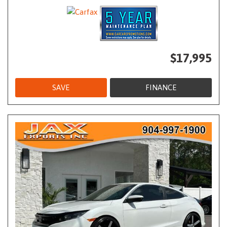
$17,995
SAVE
FINANCE