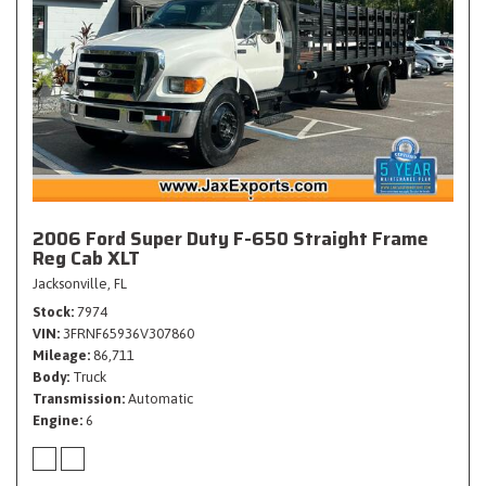
2006 Ford Super Duty F-650 Straight Frame
Reg Cab XLT
Jacksonville, FL
Stock
7974
VIN
3FRNF65936V307860
Mileage
86,711
Body
Truck
Transmission
Automatic
Engine
6