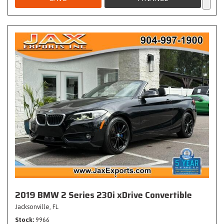
2019 BMW 2 Series 230i xDrive Convertible
Jacksonville, FL
Stock
9966