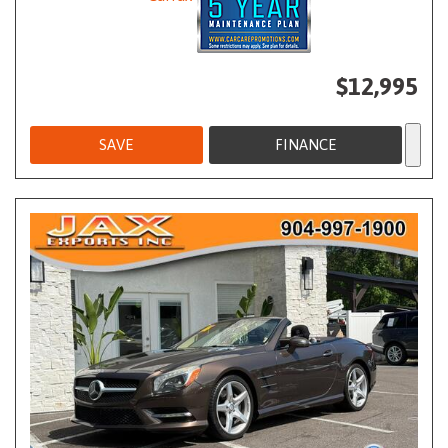
$12,995
SAVE
FINANCE