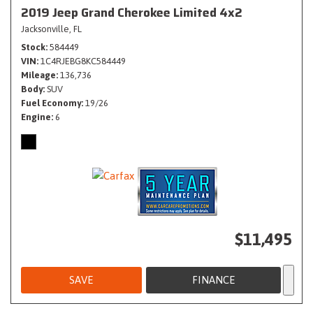
2019 Jeep Grand Cherokee Limited 4x2
Jacksonville, FL
Stock
584449
VIN
1C4RJEBG8KC584449
Mileage
136,736
Body
SUV
Fuel Economy
19/26
Engine
6
$11,495
SAVE
FINANCE