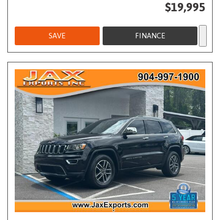
$19,995
SAVE
FINANCE