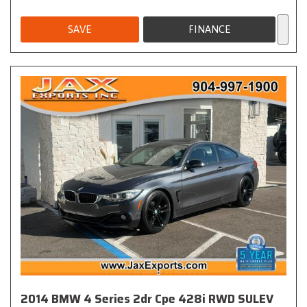
SAVE
FINANCE
2014 BMW 4 Series 2dr Cpe 428i RWD SULEV