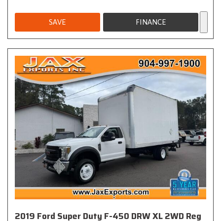
SAVE
FINANCE
2019 Ford Super Duty F-450 DRW XL 2WD Reg