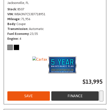
Jacksonville, FL
Stock
8507
VIN
WBA3N7C53EF718951
Mileage
71,956
Body
Coupe
Transmission
Automatic
Fuel Economy
23/35
Engine
4
$13,995
SAVE
FINANCE