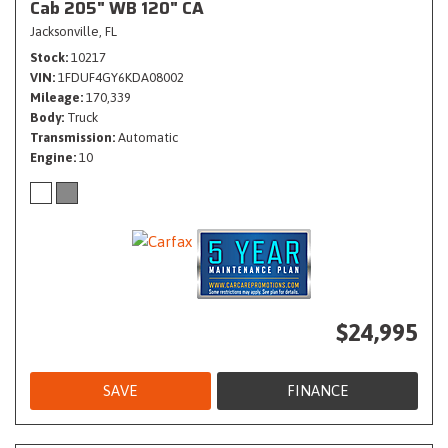
Cab 205" WB 120" CA
Jacksonville, FL
Stock
10217
VIN
1FDUF4GY6KDA08002
Mileage
170,339
Body
Truck
Transmission
Automatic
Engine
10
$24,995
SAVE
FINANCE