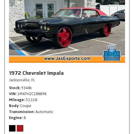
1972 Chevrolet Impala
Jacksonville, FL
Stock
9344b
VIN
1M47H2C188898
Mileage
53,118
Body
Coupe
Transmission
Automatic
Engine
8