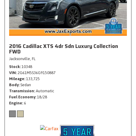
2016 Cadillac XTS 4dr Sdn Luxury Collection
FWD
Jacksonville, FL
Stock
10348
VIN
2G61M5S36G9150887
Mileage
133,725
Body
Sedan
Transmission
Automatic
Fuel Economy
18/28
Engine
6