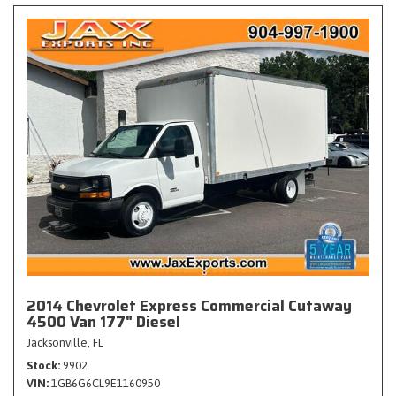
2014 Chevrolet Express Commercial Cutaway
4500 Van 177" Diesel
Jacksonville, FL
Stock
9902
VIN
1GB6G6CL9E1160950