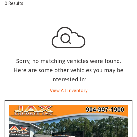
0 Results
Sorry, no matching vehicles were found.
Here are some other vehicles you may be
interested in:
View All Inventory