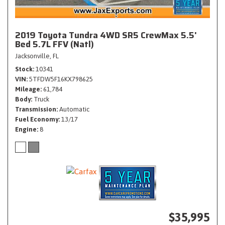
2019 Toyota Tundra 4WD SR5 CrewMax 5.5'
Bed 5.7L FFV (Natl)
Jacksonville, FL
Stock
10341
VIN
5TFDW5F16KX798625
Mileage
61,784
Body
Truck
Transmission
Automatic
Fuel Economy
13/17
Engine
8
$35,995