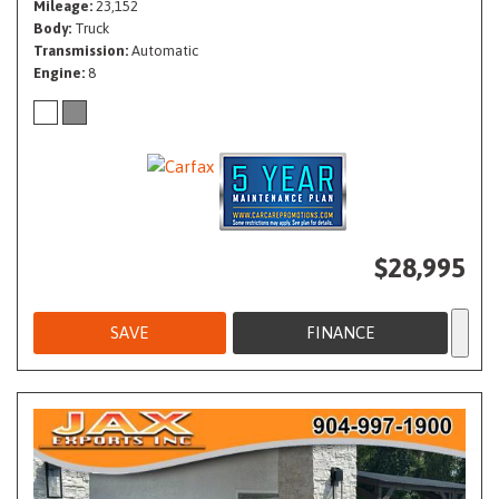
Mileage
23,152
Body
Truck
Transmission
Automatic
Engine
8
$28,995
SAVE
FINANCE