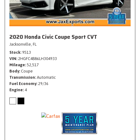
2020 Honda Civic Coupe Sport CVT
Jacksonville, FL
Stock
9513
VIN
2HGFC4B86LH304933
Mileage
52,517
Body
Coupe
Transmission
Automatic
Fuel Economy
29/36
Engine
4