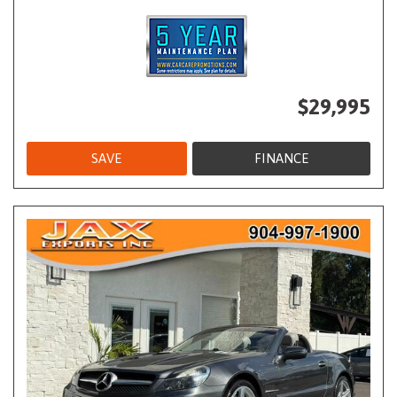
$29,995
SAVE
FINANCE