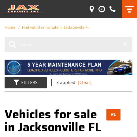
Home
/
Find vehicles for sale in Jacksonville Fl
FILTERS
3 applied
[Clear]
Vehicles for sale
in Jacksonville FL