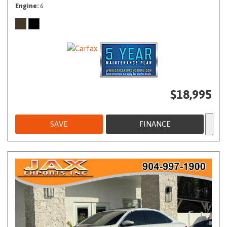
Engine
6
$18,995
SAVE
FINANCE