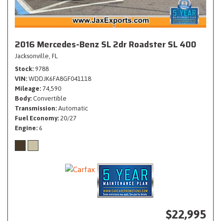
2016 Mercedes-Benz SL 2dr Roadster SL 400
Jacksonville, FL
Stock
9788
VIN
WDDJK6FA8GF041118
Mileage
74,590
Body
Convertible
Transmission
Automatic
Fuel Economy
20/27
Engine
6
$22,995