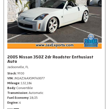
2005 Nissan 350Z 2dr Roadster Enthusiast
Auto
Jacksonville, FL
Stock
9930
VIN
JN1AZ36AX5M760077
Mileage
132,186
Body
Convertible
Transmission
Automatic
Fuel Economy
18/25
Engine
6