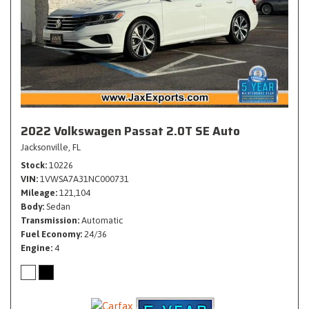
2022 Volkswagen Passat 2.0T SE Auto
Jacksonville, FL
Stock
10226
VIN
1VWSA7A31NC000731
Mileage
121,104
Body
Sedan
Transmission
Automatic
Fuel Economy
24/36
Engine
4