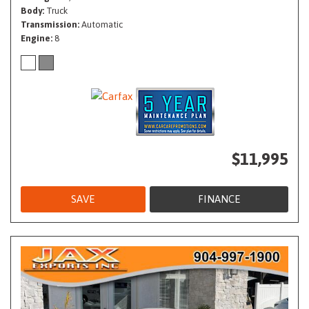
Body
Truck
Transmission
Automatic
Engine
8
$11,995
SAVE
FINANCE