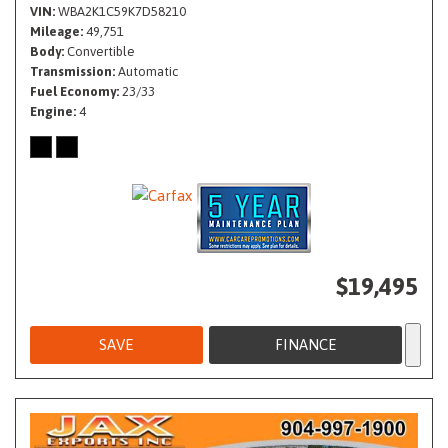
VIN
WBA2K1C59K7D58210
Mileage
49,751
Body
Convertible
Transmission
Automatic
Fuel Economy
23/33
Engine
4
$19,495
SAVE
FINANCE