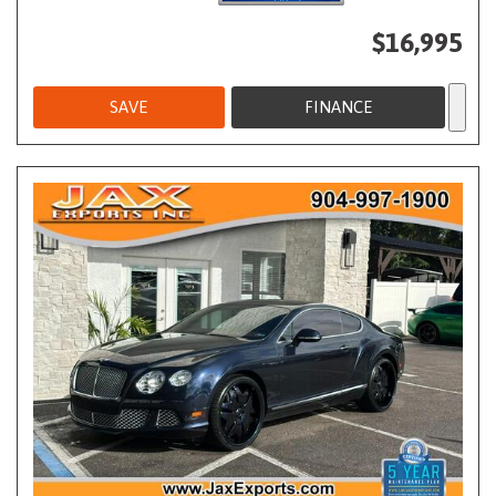
$16,995
SAVE
FINANCE