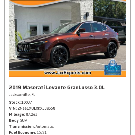
2019 Maserati Levante GranLusso 3.0L
Jacksonville, FL
Stock
10037
VIN
ZN661XUL0KX338558
Mileage
87,263
Body
SUV
Transmission
Automatic
Fuel Economy
15/21