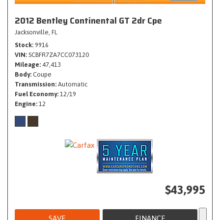
2012 Bentley Continental GT 2dr Cpe
Jacksonville, FL
Stock
9916
VIN
SCBFR7ZA7CC073120
Mileage
47,413
Body
Coupe
Transmission
Automatic
Fuel Economy
12/19
Engine
12
$43,995
SAVE
FINANCE