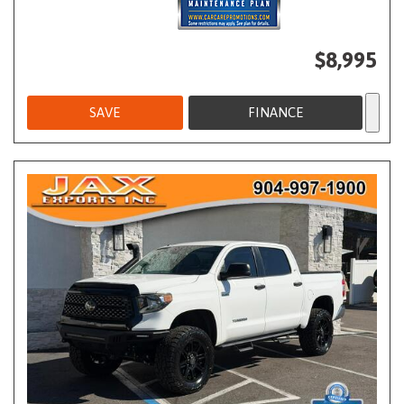
$8,995
SAVE
FINANCE