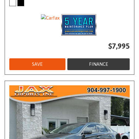
$7,995
SAVE
FINANCE