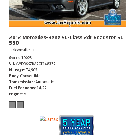
2012 Mercedes-Benz SL-Class 2dr Roadster SL
550
Jacksonville, FL
Stock
10025
VIN
WDBSK7BA9CF168379
Mileage
74,905
Body
Convertible
Transmission
Automatic
Fuel Economy
14/22
Engine
8