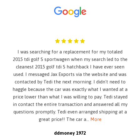
60-40 Folding Bench Front Facing Fold Forward Seatback
Rear Seat
Air Filtration
Airbag Occupancy Sensor
Auto On/Off Reflector Led Low/High Beam Daytime
Running Auto High-Beam Headlamps w/Delay-Off
Back-Up Camera
I was searching for a replacement for my totaled
Battery w/Run Down Protection
2015 tdi golf S sportwagen when my search led to the
Black Grille
cleanest 2015 golf tdi S hatchback I have ever seen
Black Power Heated Side Mirrors w/Manual Folding and
used. I messaged Jax Exports via the website and was
Turn Signal Indicator
contacted by Tedi the next morning. I didn't need to
Blind-spot Collision-Avoidance Assist (BCA) Blind Spot
haggle because the car was exactly what I wanted at a
Blue Link Tracker System
price lower than what I was willing to pay. Tedi stayed
Body-Colored Front Bumper
in contact the entire transaction and answered all my
Body-Colored Rear Bumper
questions promptly. Tedi even arranged shipping at a
Cargo Space Lights
great price!! The car a
...
More
Carpet Floor Trim and Carpet Trunk Lid/Rear Cargo Door
Trim
ddmoney 1972