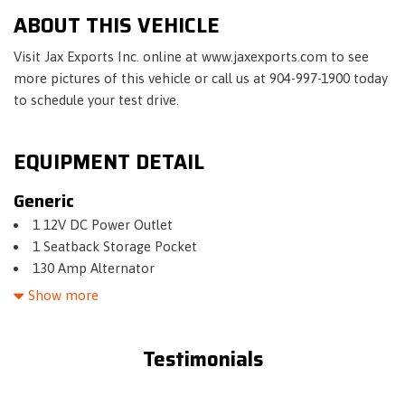
ABOUT THIS VEHICLE
Visit Jax Exports Inc. online at www.jaxexports.com to see
more pictures of this vehicle or call us at 904-997-1900 today
to schedule your test drive.
EQUIPMENT DETAIL
Generic
1 12V DC Power Outlet
1 Seatback Storage Pocket
130 Amp Alternator
15.9 Gal. Fuel Tank
Show more
2 LCD Monitors In The Front
3.37 Axle Ratio
Testimonials
4-Wheel Disc Brakes w/4-Wheel ABS- Front Vented Discs-
Brake Assist- Hill Hold Control and Electric Parking Brake
6 Speakers