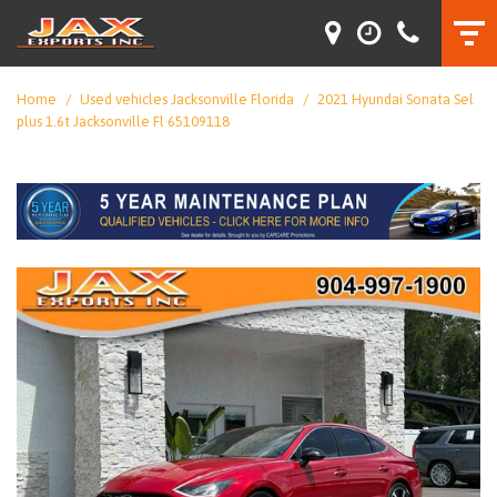
Home
/
Used vehicles Jacksonville Florida
/
2021 Hyundai Sonata Sel
plus 1.6t Jacksonville Fl 65109118