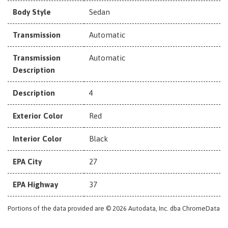
Body Style
Sedan
Transmission
Automatic
Transmission
Automatic
Description
Description
4
Exterior Color
Red
Interior Color
Black
EPA City
27
EPA Highway
37
Portions of the data provided are © 2026 Autodata, Inc. dba ChromeData