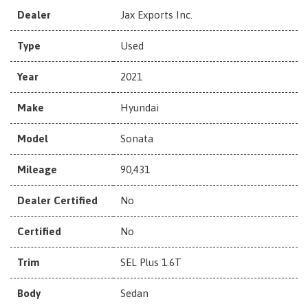
Dealer
Jax Exports Inc.
Type
Used
Year
2021
Make
Hyundai
Model
Sonata
Mileage
90,431
Dealer Certified
No
Certified
No
Trim
SEL Plus 1.6T
Body
Sedan