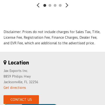
Electric Power-Assist Speed-Sensing Steering
Engine: 1.6L Turbo-GDI DOHC 16-Valve I4
Fade-To-Off Interior Lighting
Fixed Rear Window w/Defroster
Forward Collision-Avoidance Assist (FCA) w/Pedestrian
Detection
Disclaimer: Prices do not include charges for Sales Tax, Title,
Front And Rear Anti-Roll Bars
License Fee, Registration Fee, Finance Charges, Dealer Fee,
Front Center Armrest and Rear Center Armrest
and EVR Fee, which are additional to the advertised price.
Front Cupholder
Front Map Lights
Front-Wheel Drive
Location
Full Carpet Floor Covering
Jax Exports Inc.
Full Cloth Headliner
8859 Philips Hwy
Full Floor Console w/Covered Storage- Mini Overhead
Jacksonville, FL 32256
Console and 1 12V DC Power Outlet
Get directions
Fully Galvanized Steel Panels
Gas-Pressurized Shock Absorbers
CONTACT US
Headlights-Automatic Highbeams