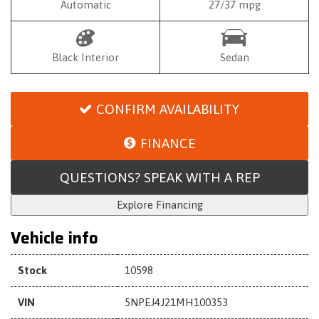
Automatic
27/37 mpg
Black Interior
Sedan
CONFIRM AVAILABILITY
FINANCE
QUESTIONS? SPEAK WITH A REP
Explore Financing
Vehicle info
Stock
10598
VIN
5NPEJ4J21MH100353