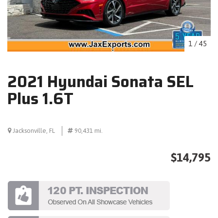
1
/
45
2021 Hyundai Sonata SEL
Plus 1.6T
Jacksonville, FL
90,431 mi.
$14,795