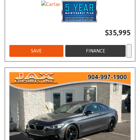
$35,995
SAVE
FINANCE