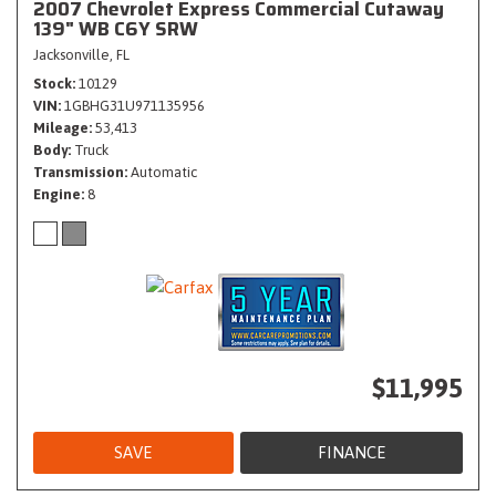
2007 Chevrolet Express Commercial Cutaway
139" WB C6Y SRW
Jacksonville, FL
Stock
10129
VIN
1GBHG31U971135956
Mileage
53,413
Body
Truck
Transmission
Automatic
Engine
8
$11,995
SAVE
FINANCE