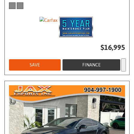
$16,995
SAVE
FINANCE