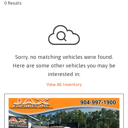
0 Results
Sorry, no matching vehicles were found.
Here are some other vehicles you may be
interested in:
View All Inventory