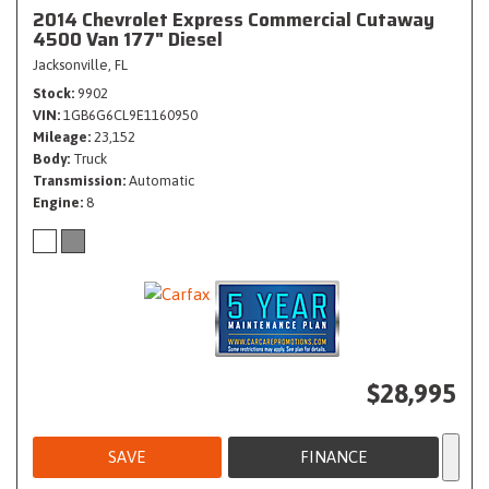
2014 Chevrolet Express Commercial Cutaway
4500 Van 177" Diesel
Jacksonville, FL
Stock
9902
VIN
1GB6G6CL9E1160950
Mileage
23,152
Body
Truck
Transmission
Automatic
Engine
8
$28,995
SAVE
FINANCE