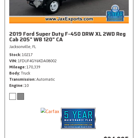
2019 Ford Super Duty F-450 DRW XL 2WD Reg
Cab 205" WB 120" CA
Jacksonville, FL
Stock
10217
VIN
1FDUF4GY6KDA08002
Mileage
170,339
Body
Truck
Transmission
Automatic
Engine
10