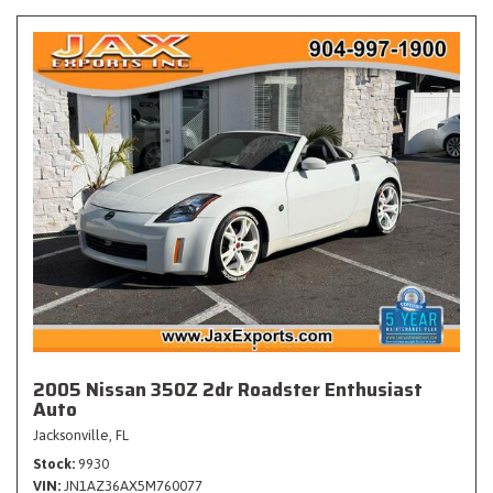
2005 Nissan 350Z 2dr Roadster Enthusiast
Auto
Jacksonville, FL
Stock
9930
VIN
JN1AZ36AX5M760077