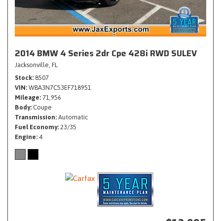
2014 BMW 4 Series 2dr Cpe 428i RWD SULEV
Jacksonville, FL
Stock
8507
VIN
WBA3N7C53EF718951
Mileage
71,956
Body
Coupe
Transmission
Automatic
Fuel Economy
23/35
Engine
4