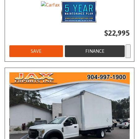
$22,995
SAVE
FINANCE