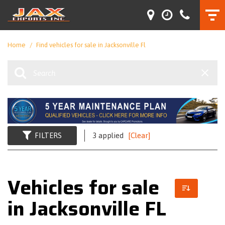
Home
/
Find vehicles for sale in Jacksonville Fl
FILTERS
3 applied
[Clear]
Vehicles for sale
in Jacksonville FL