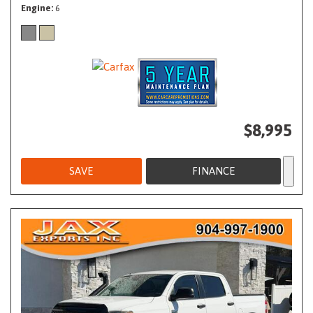
Engine
6
$8,995
SAVE
FINANCE