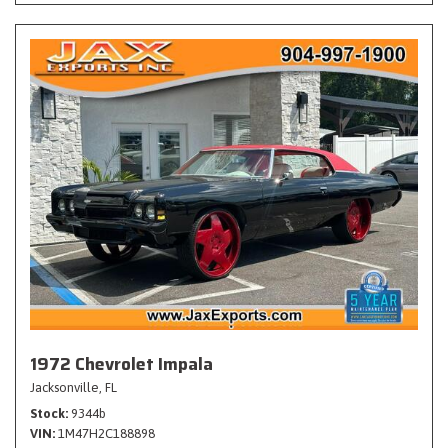
1972 Chevrolet Impala
Jacksonville, FL
Stock
9344b
VIN
1M47H2C188898