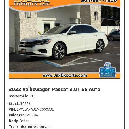
2022 Volkswagen Passat 2.0T SE Auto
Jacksonville, FL
Stock
10226
VIN
1VWSA7A31NC000731
Mileage
121,104
Body
Sedan
Transmission
Automatic