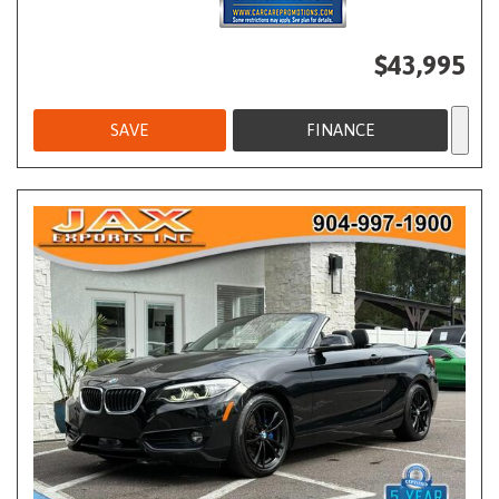
$43,995
SAVE
FINANCE