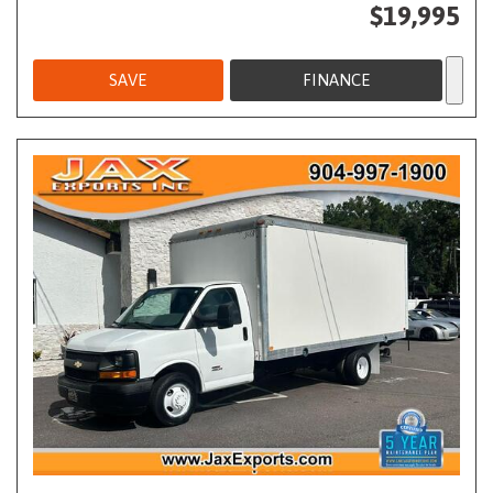
$19,995
SAVE
FINANCE