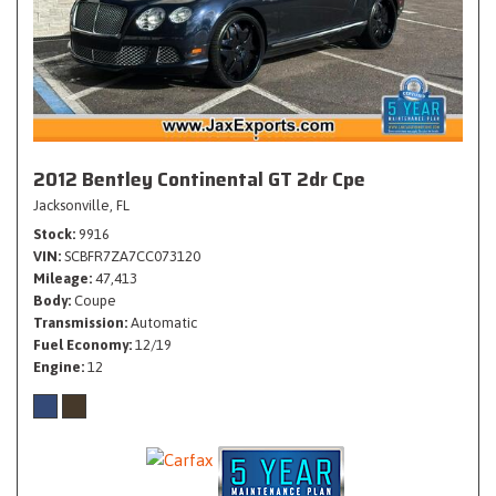
2012 Bentley Continental GT 2dr Cpe
Jacksonville, FL
Stock
9916
VIN
SCBFR7ZA7CC073120
Mileage
47,413
Body
Coupe
Transmission
Automatic
Fuel Economy
12/19
Engine
12