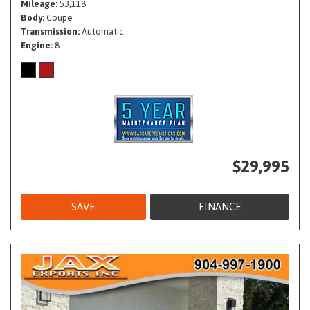
Mileage
53,118
Body
Coupe
Transmission
Automatic
Engine
8
$29,995
SAVE
FINANCE