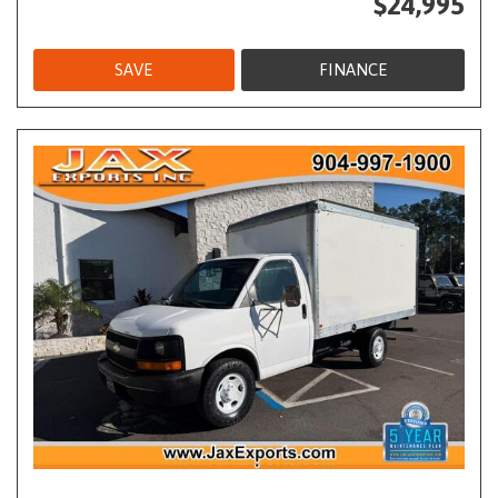
$24,995
SAVE
FINANCE