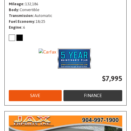
Mileage
132,186
Body
Convertible
Transmission
Automatic
Fuel Economy
18/25
Engine
6
$7,995
SAVE
FINANCE