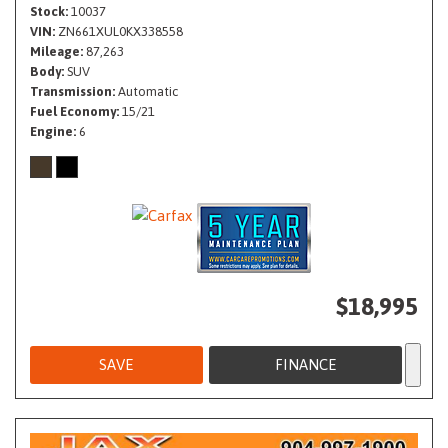
Stock
10037
VIN
ZN661XUL0KX338558
Mileage
87,263
Body
SUV
Transmission
Automatic
Fuel Economy
15/21
Engine
6
$18,995
SAVE
FINANCE