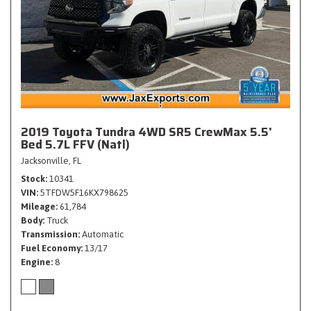
2019 Toyota Tundra 4WD SR5 CrewMax 5.5'
Bed 5.7L FFV (Natl)
Jacksonville, FL
Stock
10341
VIN
5TFDW5F16KX798625
Mileage
61,784
Body
Truck
Transmission
Automatic
Fuel Economy
13/17
Engine
8