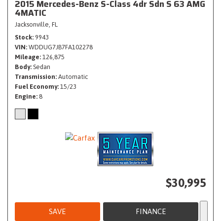
2015 Mercedes-Benz S-Class 4dr Sdn S 63 AMG
4MATIC
Jacksonville, FL
Stock
9943
VIN
WDDUG7JB7FA102278
Mileage
126,875
Body
Sedan
Transmission
Automatic
Fuel Economy
15/23
Engine
8
$30,995
SAVE
FINANCE