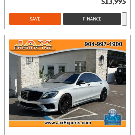
$13,995
SAVE
FINANCE