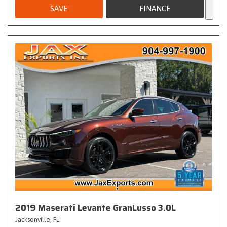
SAVE
FINANCE
2019 Maserati Levante GranLusso 3.0L
Jacksonville, FL