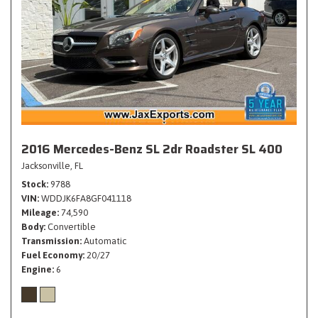
2016 Mercedes-Benz SL 2dr Roadster SL 400
Jacksonville, FL
Stock
9788
VIN
WDDJK6FA8GF041118
Mileage
74,590
Body
Convertible
Transmission
Automatic
Fuel Economy
20/27
Engine
6