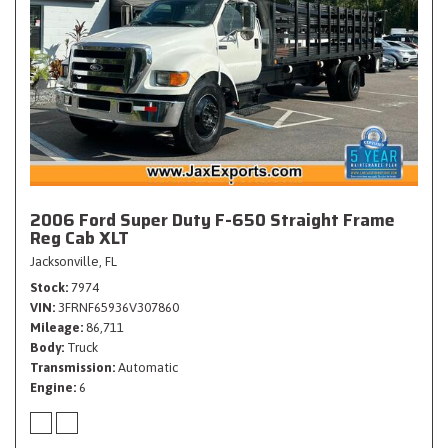
2006 Ford Super Duty F-650 Straight Frame
Reg Cab XLT
Jacksonville, FL
Stock
7974
VIN
3FRNF65936V307860
Mileage
86,711
Body
Truck
Transmission
Automatic
Engine
6