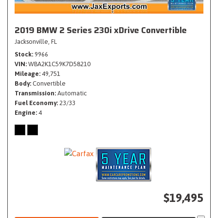
2019 BMW 2 Series 230i xDrive Convertible
Jacksonville, FL
Stock
9966
VIN
WBA2K1C59K7D58210
Mileage
49,751
Body
Convertible
Transmission
Automatic
Fuel Economy
23/33
Engine
4
$19,495