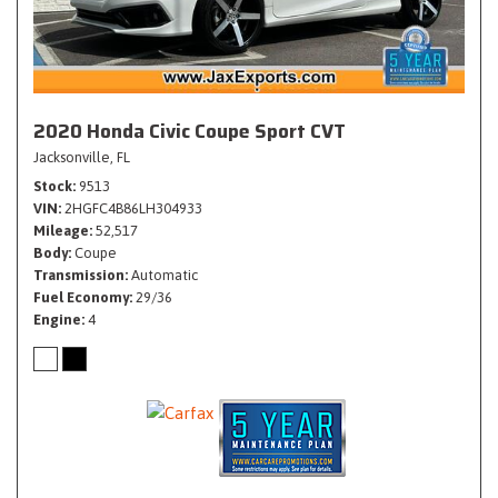
2020 Honda Civic Coupe Sport CVT
Jacksonville, FL
Stock
9513
VIN
2HGFC4B86LH304933
Mileage
52,517
Body
Coupe
Transmission
Automatic
Fuel Economy
29/36
Engine
4