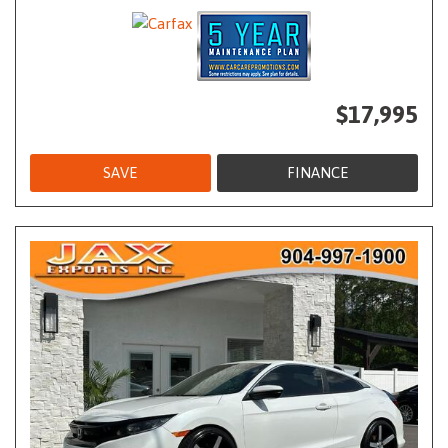
$17,995
SAVE
FINANCE