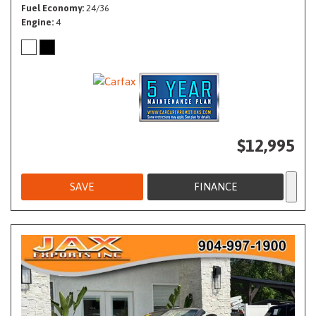
Fuel Economy
24/36
Engine
4
$12,995
SAVE
FINANCE