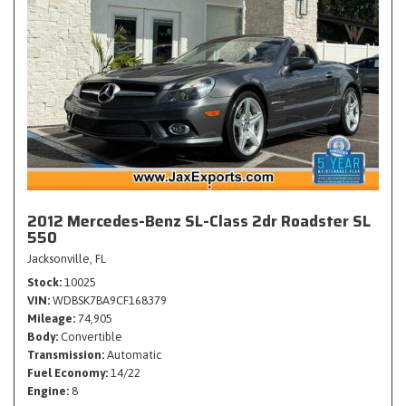
2012 Mercedes-Benz SL-Class 2dr Roadster SL
550
Jacksonville, FL
Stock
10025
VIN
WDBSK7BA9CF168379
Mileage
74,905
Body
Convertible
Transmission
Automatic
Fuel Economy
14/22
Engine
8