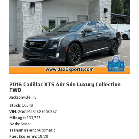
2016 Cadillac XTS 4dr Sdn Luxury Collection
FWD
Jacksonville, FL
Stock
10348
VIN
2G61M5S36G9150887
Mileage
133,725
Body
Sedan
Transmission
Automatic
Fuel Economy
18/28