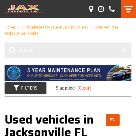
Home
/
Find vehicles for sale in Jacksonville Fl
/
Used vehicles
Jacksonville Florida
FILTERS
5 applied
[Clear]
Used vehicles in
Jacksonville FL