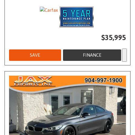
$35,995
SAVE
FINANCE