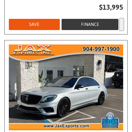
$13,995
SAVE
FINANCE