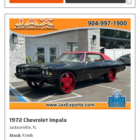
1972 Chevrolet Impala
Jacksonville, FL
Stock
9344b