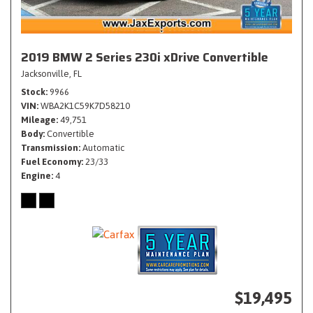
2019 BMW 2 Series 230i xDrive Convertible
Jacksonville, FL
Stock
9966
VIN
WBA2K1C59K7D58210
Mileage
49,751
Body
Convertible
Transmission
Automatic
Fuel Economy
23/33
Engine
4
$19,495