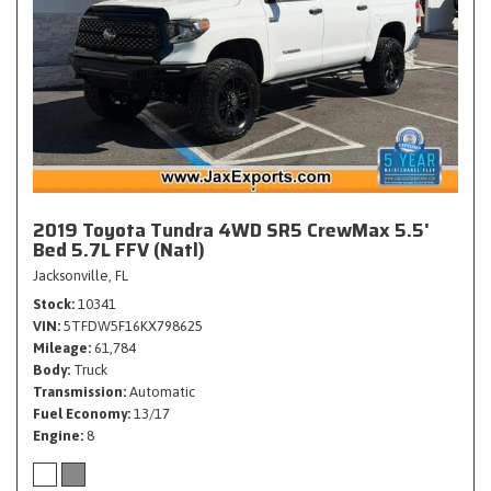
2019 Toyota Tundra 4WD SR5 CrewMax 5.5'
Bed 5.7L FFV (Natl)
Jacksonville, FL
Stock
10341
VIN
5TFDW5F16KX798625
Mileage
61,784
Body
Truck
Transmission
Automatic
Fuel Economy
13/17
Engine
8