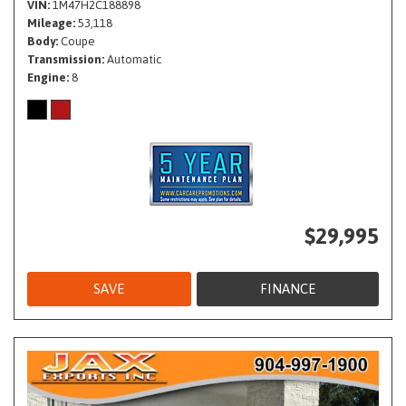
VIN
1M47H2C188898
Mileage
53,118
Body
Coupe
Transmission
Automatic
Engine
8
$29,995
SAVE
FINANCE