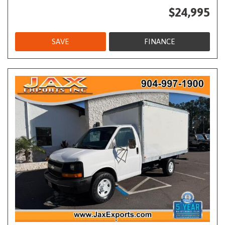
$24,995
SAVE
FINANCE