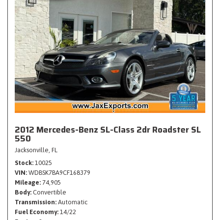
2012 Mercedes-Benz SL-Class 2dr Roadster SL
550
Jacksonville, FL
Stock
10025
VIN
WDBSK7BA9CF168379
Mileage
74,905
Body
Convertible
Transmission
Automatic
Fuel Economy
14/22