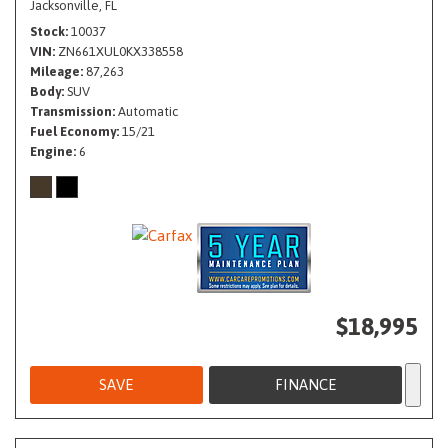
Jacksonville, FL
Stock
10037
VIN
ZN661XUL0KX338558
Mileage
87,263
Body
SUV
Transmission
Automatic
Fuel Economy
15/21
Engine
6
$18,995
SAVE
FINANCE