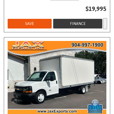
$19,995
SAVE
FINANCE