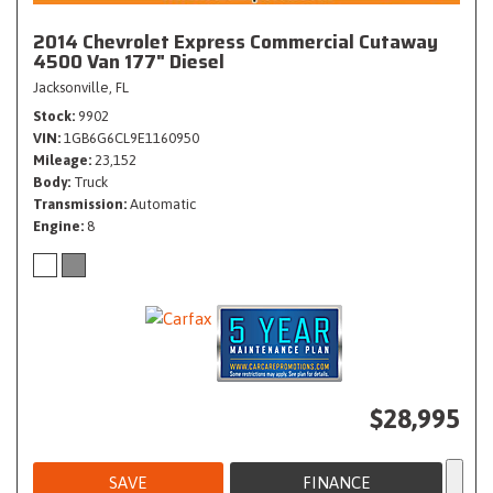
2014 Chevrolet Express Commercial Cutaway
4500 Van 177" Diesel
Jacksonville, FL
Stock
9902
VIN
1GB6G6CL9E1160950
Mileage
23,152
Body
Truck
Transmission
Automatic
Engine
8
$28,995
SAVE
FINANCE