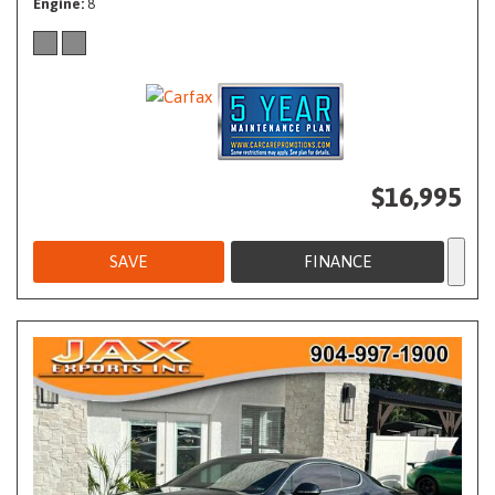
Engine
8
$16,995
SAVE
FINANCE