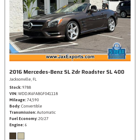
2016 Mercedes-Benz SL 2dr Roadster SL 400
Jacksonville, FL
Stock
9788
VIN
WDDJK6FA8GF041118
Mileage
74,590
Body
Convertible
Transmission
Automatic
Fuel Economy
20/27
Engine
6