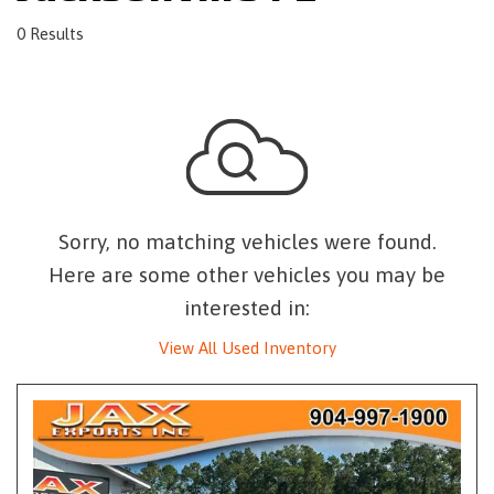
0 Results
Sorry, no matching vehicles were found.
Here are some other vehicles you may be
interested in:
View All Used Inventory