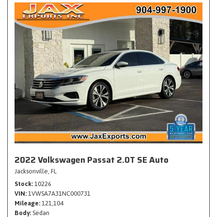
2022 Volkswagen Passat 2.0T SE Auto
Jacksonville, FL
Stock
10226
VIN
1VWSA7A31NC000731
Mileage
121,104
Body
Sedan