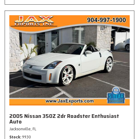
2005 Nissan 350Z 2dr Roadster Enthusiast
Auto
Jacksonville, FL
Stock
9930