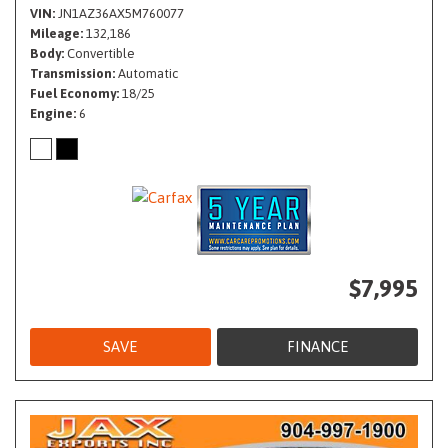
VIN
JN1AZ36AX5M760077
Mileage
132,186
Body
Convertible
Transmission
Automatic
Fuel Economy
18/25
Engine
6
$7,995
SAVE
FINANCE