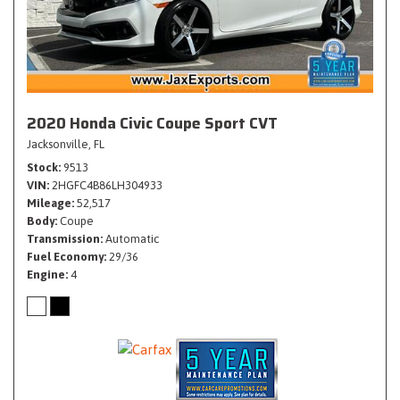
2020 Honda Civic Coupe Sport CVT
Jacksonville, FL
Stock
9513
VIN
2HGFC4B86LH304933
Mileage
52,517
Body
Coupe
Transmission
Automatic
Fuel Economy
29/36
Engine
4