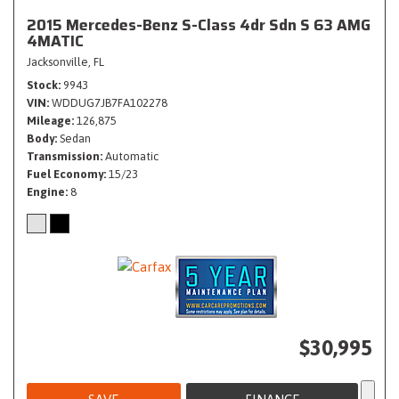
2015 Mercedes-Benz S-Class 4dr Sdn S 63 AMG
4MATIC
Jacksonville, FL
Stock
9943
VIN
WDDUG7JB7FA102278
Mileage
126,875
Body
Sedan
Transmission
Automatic
Fuel Economy
15/23
Engine
8
$30,995