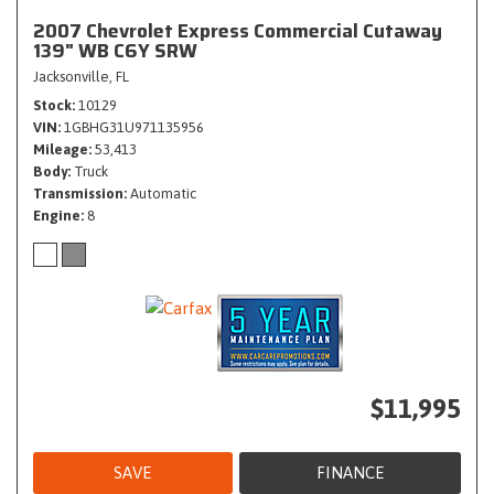
2007 Chevrolet Express Commercial Cutaway
139" WB C6Y SRW
Jacksonville, FL
Stock
10129
VIN
1GBHG31U971135956
Mileage
53,413
Body
Truck
Transmission
Automatic
Engine
8
$11,995
SAVE
FINANCE