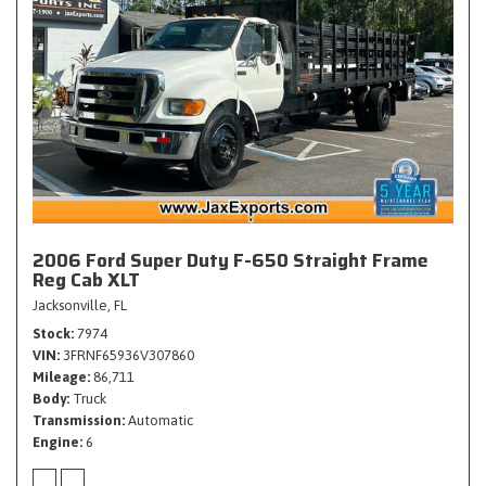
2006 Ford Super Duty F-650 Straight Frame
Reg Cab XLT
Jacksonville, FL
Stock
7974
VIN
3FRNF65936V307860
Mileage
86,711
Body
Truck
Transmission
Automatic
Engine
6