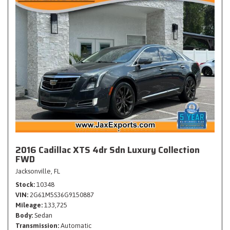
2016 Cadillac XTS 4dr Sdn Luxury Collection
FWD
Jacksonville, FL
Stock
10348
VIN
2G61M5S36G9150887
Mileage
133,725
Body
Sedan
Transmission
Automatic