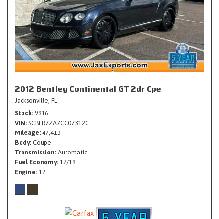
2012 Bentley Continental GT 2dr Cpe
Jacksonville, FL
Stock
9916
VIN
SCBFR7ZA7CC073120
Mileage
47,413
Body
Coupe
Transmission
Automatic
Fuel Economy
12/19
Engine
12