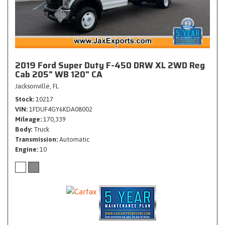
2019 Ford Super Duty F-450 DRW XL 2WD Reg
Cab 205" WB 120" CA
Jacksonville, FL
Stock
10217
VIN
1FDUF4GY6KDA08002
Mileage
170,339
Body
Truck
Transmission
Automatic
Engine
10