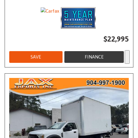
$22,995
SAVE
FINANCE