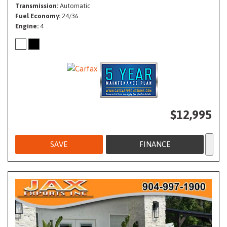
Transmission
Automatic
Fuel Economy
24/36
Engine
4
$12,995
SAVE
FINANCE