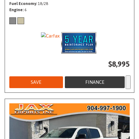
Fuel Economy
18/28
Engine
6
$8,995
SAVE
FINANCE