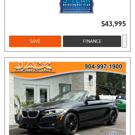
$43,995
SAVE
FINANCE