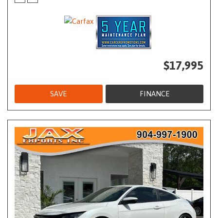
$17,995
SAVE
FINANCE