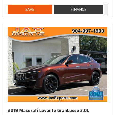
SAVE
FINANCE
2019 Maserati Levante GranLusso 3.0L