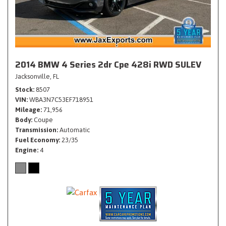
2014 BMW 4 Series 2dr Cpe 428i RWD SULEV
Jacksonville, FL
Stock
8507
VIN
WBA3N7C53EF718951
Mileage
71,956
Body
Coupe
Transmission
Automatic
Fuel Economy
23/35
Engine
4